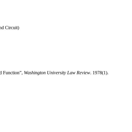
nd Circuit)
d Function”,
Washington University Law Review
. 1978(1).