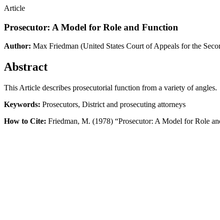
Article
Prosecutor: A Model for Role and Function
Author:
Max Friedman
(United States Court of Appeals for the Seco
Abstract
This Article describes prosecutorial function from a variety of angles.
Keywords:
Prosecutors, District and prosecuting attorneys
How to Cite:
Friedman, M. (1978) “Prosecutor: A Model for Role an