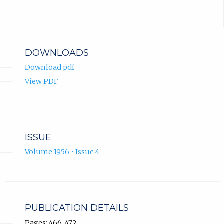
DOWNLOADS
Download pdf
View PDF
ISSUE
Volume 1956 • Issue 4
PUBLICATION DETAILS
Pages: 466-472