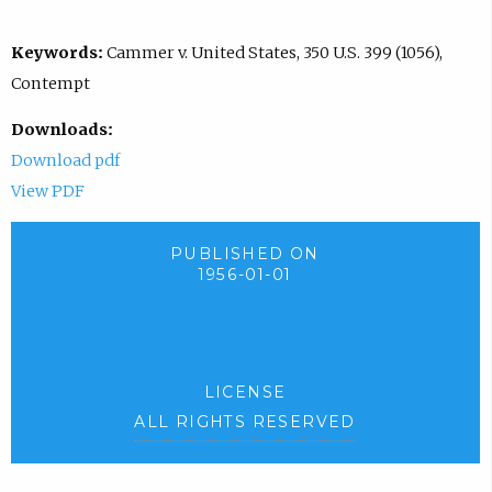
Keywords:
Cammer v. United States, 350 U.S. 399 (1056),
Contempt
Downloads:
Download pdf
View PDF
PUBLISHED ON
1956-01-01
LICENSE
ALL RIGHTS RESERVED