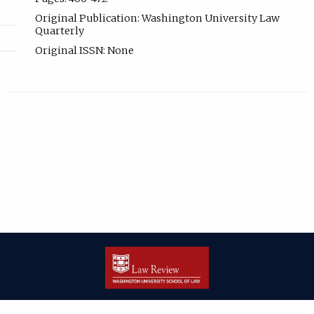
Original Publication: Washington University Law
Quarterly
Original ISSN: None