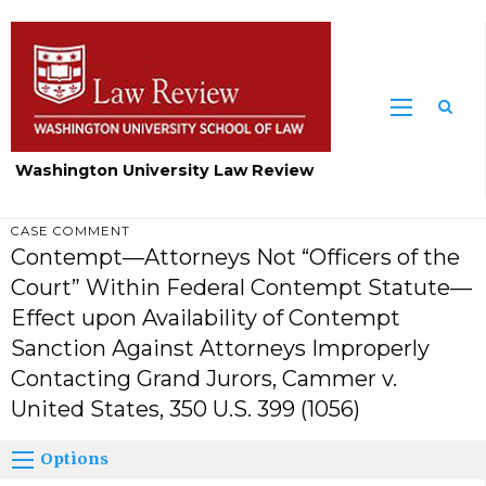
Washington University Law Review
CASE COMMENT
Contempt—Attorneys Not “Officers of the
Court” Within Federal Contempt Statute—
Effect upon Availability of Contempt
Sanction Against Attorneys Improperly
Contacting Grand Jurors, Cammer v.
United States, 350 U.S. 399 (1056)
Options