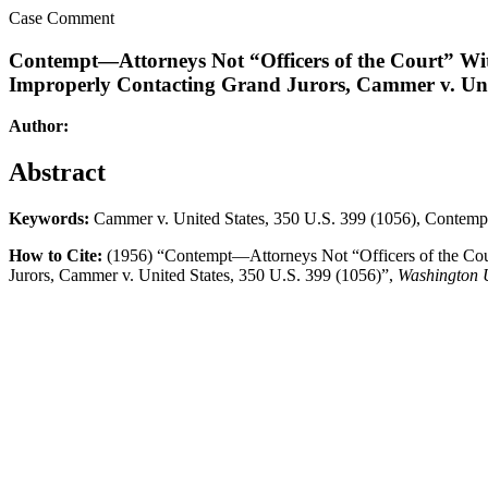
Case Comment
Contempt—Attorneys Not “Officers of the Court” Wit
Improperly Contacting Grand Jurors, Cammer v. Unit
Author:
Abstract
Keywords:
Cammer v. United States, 350 U.S. 399 (1056), Contemp
How to Cite:
(1956) “Contempt—Attorneys Not “Officers of the Cour
Jurors, Cammer v. United States, 350 U.S. 399 (1056)”,
Washington 