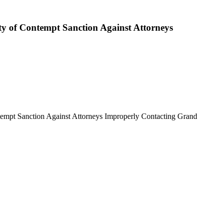
ty of Contempt Sanction Against Attorneys
tempt Sanction Against Attorneys Improperly Contacting Grand