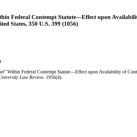
hin Federal Contempt Statute—Effect upon Availabili
ed States, 350 U.S. 399 (1056)
t
t” Within Federal Contempt Statute—Effect upon Availability of Con
University Law Review
. 1956(4).