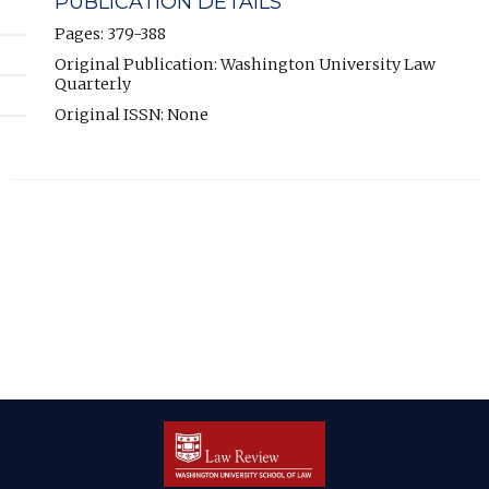
PUBLICATION DETAILS
Pages: 379-388
Original Publication: Washington University Law
Quarterly
Original ISSN: None