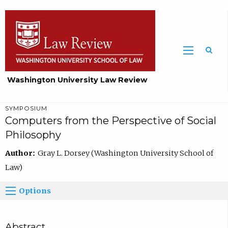
Washington University Law Review
SYMPOSIUM
Computers from the Perspective of Social
Philosophy
Author:
Gray L. Dorsey (Washington University School of
Law)
Options
Abstract