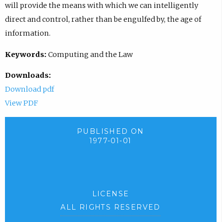
will provide the means with which we can intelligently
direct and control, rather than be engulfed by, the age of
information.
Keywords:
Computing and the Law
Downloads:
Download pdf
View PDF
PUBLISHED ON
1977-01-01
LICENSE
ALL RIGHTS RESERVED