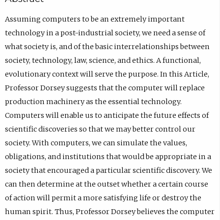
Assuming computers to be an extremely important
technology in a post-industrial society, we need a sense of
what society is, and of the basic interrelationships between
society, technology, law, science, and ethics. A functional,
evolutionary context will serve the purpose. In this Article,
Professor Dorsey suggests that the computer will replace
production machinery as the essential technology.
Computers will enable us to anticipate the future effects of
scientific discoveries so that we may better control our
society. With computers, we can simulate the values,
obligations, and institutions that would be appropriate in a
society that encouraged a particular scientific discovery. We
can then determine at the outset whether a certain course
of action will permit a more satisfying life or destroy the
human spirit. Thus, Professor Dorsey believes the computer