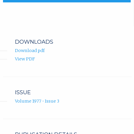
DOWNLOADS
Download pdf
View PDF
ISSUE
Volume 1977 • Issue 3