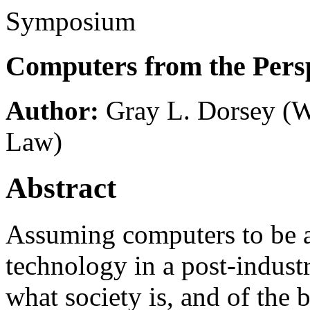
Symposium
Computers from the Persp
Author:
Gray L. Dorsey
(W
Law)
Abstract
Assuming computers to be 
technology in a post-industr
what society is, and of the 