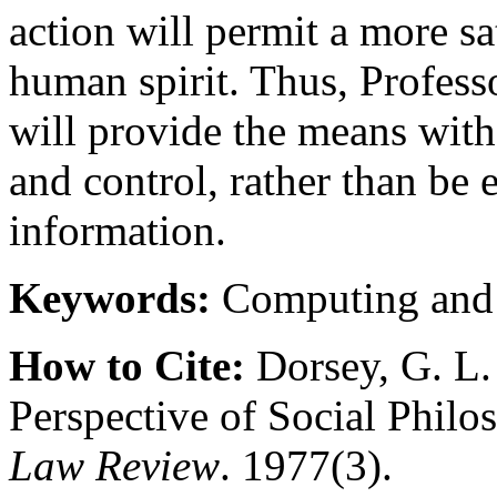
action will permit a more sat
human spirit. Thus, Profess
will provide the means with
and control, rather than be 
information.
Keywords:
Computing and
How to Cite:
Dorsey, G. L.
Perspective of Social Phil
Law Review
. 1977(3).