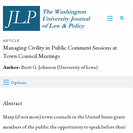
ARTICLE
Managing Civility in Public Comment Sessions at
Town Council Meetings
Author:
Brett G. Johnson (University of Iowa)
Options
Abstract
Many (if not most) town councils in the United States grant
members of the public the opportunity to speak before their