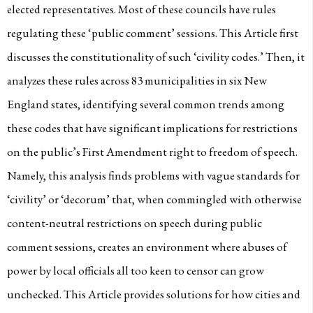
elected representatives. Most of these councils have rules
regulating these ‘public comment’ sessions. This Article first
discusses the constitutionality of such ‘civility codes.’ Then, it
analyzes these rules across 83 municipalities in six New
England states, identifying several common trends among
these codes that have significant implications for restrictions
on the public’s First Amendment right to freedom of speech.
Namely, this analysis finds problems with vague standards for
‘civility’ or ‘decorum’ that, when commingled with otherwise
content-neutral restrictions on speech during public
comment sessions, creates an environment where abuses of
power by local officials all too keen to censor can grow
unchecked. This Article provides solutions for how cities and