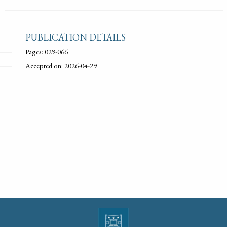
PUBLICATION DETAILS
Pages: 029-066
Accepted on: 2026-04-29