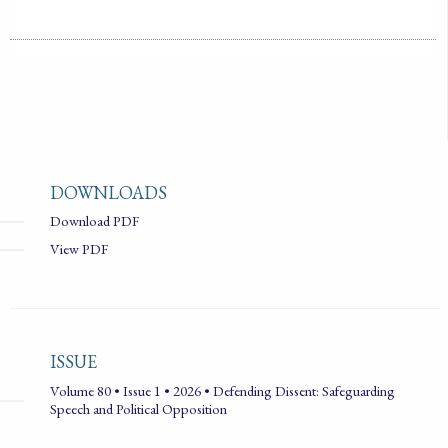
CREATIVE COMMONS ATTRIBUTION-
NONCOMMERCIAL-NODERIVS 4.0
DOWNLOADS
Download PDF
View PDF
ISSUE
Volume 80 • Issue 1 • 2026 • Defending Dissent: Safeguarding
Speech and Political Opposition