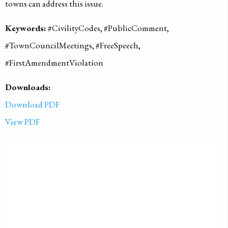
towns can address this issue.
Keywords:
#CivilityCodes, #PublicComment,
#TownCouncilMeetings, #FreeSpeech,
#FirstAmendmentViolation
Downloads:
Download PDF
View PDF
PUBLISHED ON
2026-04-29
LICENSE