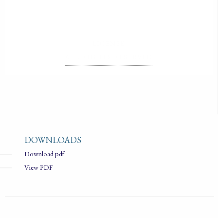
LICENSE
ALL RIGHTS RESERVED
DOWNLOADS
Download pdf
View PDF