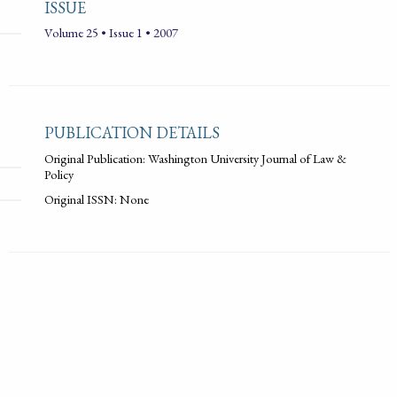
ISSUE
Volume 25 • Issue 1 • 2007
PUBLICATION DETAILS
Original Publication: Washington University Journal of Law &
Policy
Original ISSN: None