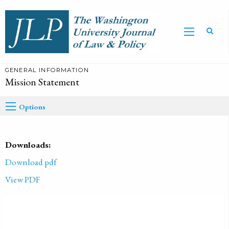
GENERAL INFORMATION
Mission Statement
Options
Downloads:
Download pdf
View PDF
PUBLISHED ON
2007-01-01