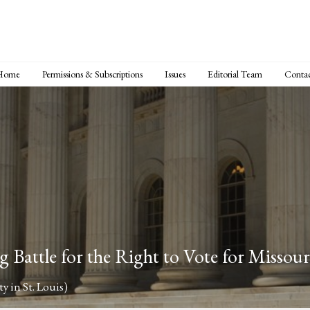
Home
Permissions & Subscriptions
Issues
Editorial Team
Conta
 Battle for the Right to Vote for Missou
y in St. Louis)