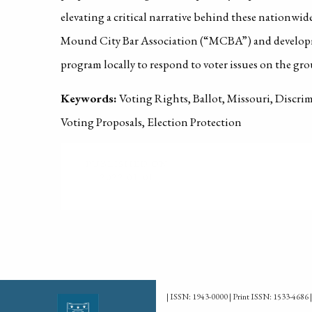
elevating a critical narrative behind these nationwide
Mound City Bar Association (“MCBA”) and developm
program locally to respond to voter issues on the gr
Keywords:
Voting Rights, Ballot, Missouri, Discrim
Voting Proposals, Election Protection
PUBLISHED ON
2022-01-01
| ISSN: 1943-0000 | Print ISSN: 1533-4686 |