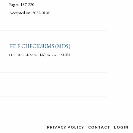
Pages: 187-220
Accepted on: 2022-01-01
FILE CHECKSUMS (MD5)
PDF: 100ce1d76374e1bbf5941a9e062dcdfd
PRIVACY POLICY
CONTACT
LOGIN