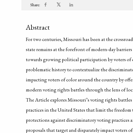
𝕏
Share:
Abstract
For two centuries, Missouri has been at the crossroad
state remains at the forefront of modern-day barriers
towards growing political participation by voters of
problematic history to contextualize the discriminato
impacting voters of color around the country by offer
modern voting rights battles through the lens of loca
The Article explores Missouri’s voting rights battle
practices in the United States that limit the freedom
protections against discriminatory voting practices an
proposals that target and disparately impact voters of 