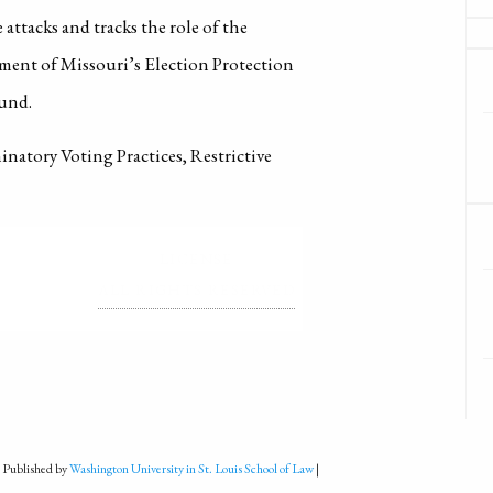
 attacks and tracks the role of the
ent of Missouri’s Election Protection
ound.
inatory Voting Practices, Restrictive
LICENSE
ALL RIGHTS RESERVED
 Published by
Washington University in St. Louis School of Law
|