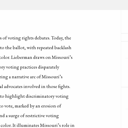
s of voting rights debates. Today, the
 to the ballot, with repeated backlash
 color. Lieberman draws on Missouri’s
ry voting practices disparately
ing a narrative arc of Missouri’s
l advocates involved in those fights.
s to highlight discriminatory voting
 to vote, marked by an erosion of
d a surge of restrictive voting
color. It illuminates Missouri’s role in