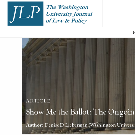
ARTICLE
Show Me the Ballot: The Ongoing
Author:
Denise D. Lieberman
(Washington Universit