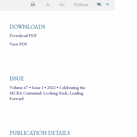
A-
A+
Dyslexia
DOWNLOADS
Download PDF
View PDF
ISSUE
Volume 67 • Issue 1 • 2022 • Celebrating the
MCBA Centennial: Looking Back, Leading
Forward
PUBLICATION DETAILS