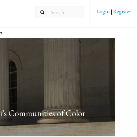
Login
|
Register
ct
ri’s Communities of Color