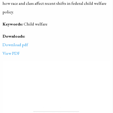
how race and class affect recent shifts in federal child welfare
policy.
Keywords:
Child welfare
Downloads:
Download pdf
View PDF
PUBLISHED ON
1999-01-01
LICENSE
ALL RIGHTS RESERVED