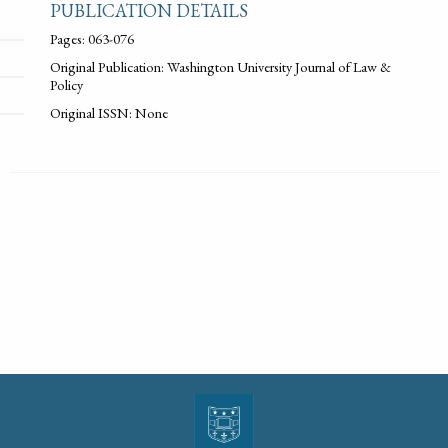
PUBLICATION DETAILS
Pages: 063-076
Original Publication: Washington University Journal of Law &
Policy
Original ISSN: None