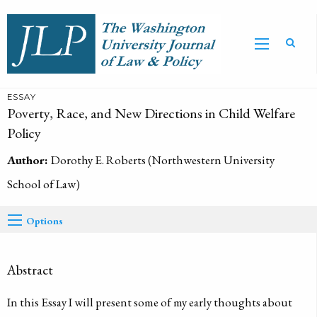
ESSAY
Poverty, Race, and New Directions in Child Welfare
Policy
Author:
Dorothy E. Roberts (Northwestern University
School of Law)
Options
Abstract
In this Essay I will present some of my early thoughts about