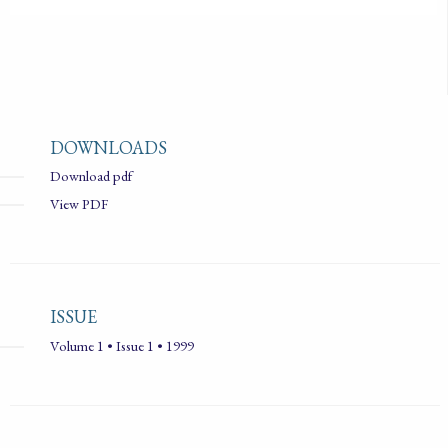
DOWNLOADS
Download pdf
View PDF
ISSUE
Volume 1 • Issue 1 • 1999