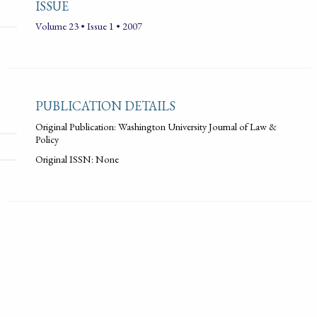
ISSUE
Volume 23 • Issue 1 • 2007
PUBLICATION DETAILS
Original Publication: Washington University Journal of Law &
Policy
Original ISSN: None