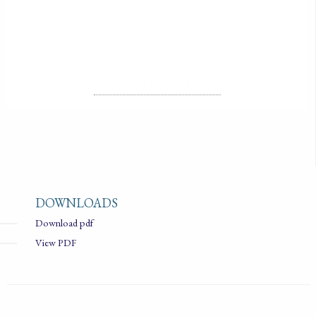
LICENSE
ALL RIGHTS RESERVED
DOWNLOADS
Download pdf
View PDF