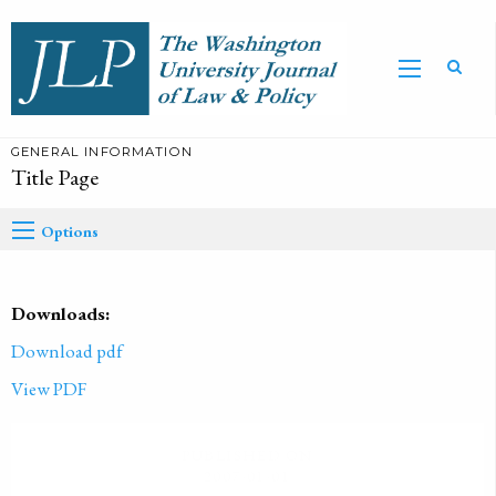
GENERAL INFORMATION
Title Page
Options
Downloads:
Download pdf
View PDF
PUBLISHED ON
2007-01-01