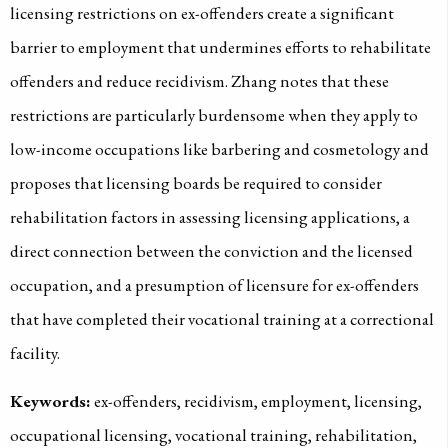
licensing restrictions on ex-offenders create a significant
barrier to employment that undermines efforts to rehabilitate
offenders and reduce recidivism. Zhang notes that these
restrictions are particularly burdensome when they apply to
low-income occupations like barbering and cosmetology and
proposes that licensing boards be required to consider
rehabilitation factors in assessing licensing applications, a
direct connection between the conviction and the licensed
occupation, and a presumption of licensure for ex-offenders
that have completed their vocational training at a correctional
facility.
Keywords:
ex-offenders, recidivism, employment, licensing,
occupational licensing, vocational training, rehabilitation,