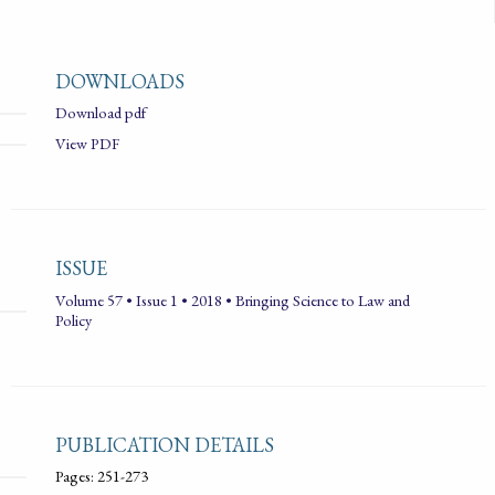
DOWNLOADS
Download pdf
View PDF
ISSUE
Volume 57 • Issue 1 • 2018 • Bringing Science to Law and
Policy
PUBLICATION DETAILS
Pages: 251-273