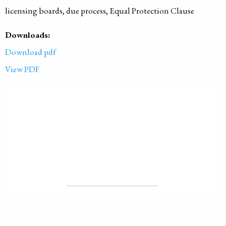
licensing boards, due process, Equal Protection Clause
Downloads:
Download pdf
View PDF
PUBLISHED ON
2018-01-01
LICENSE
ALL RIGHTS RESERVED