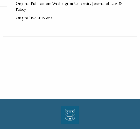
Original Publication: Washington University Journal of Law &
Policy
Original ISSN: None
| ISSN: 1943-0000 | Print ISSN: 1533-4686 | Published by
Washington University in St.