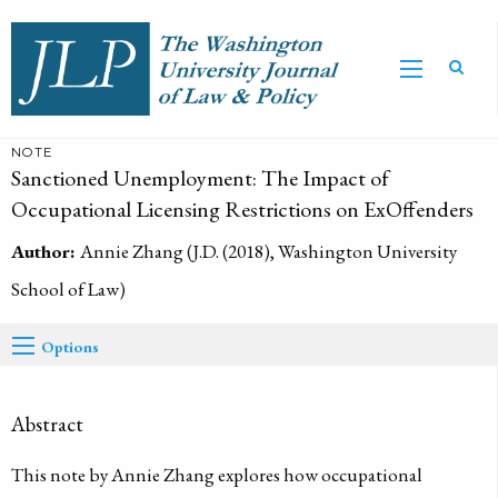
NOTE
Sanctioned Unemployment: The Impact of
Occupational Licensing Restrictions on ExOffenders
Author:
Annie Zhang (J.D. (2018), Washington University
School of Law)
Options
Abstract
This note by Annie Zhang explores how occupational