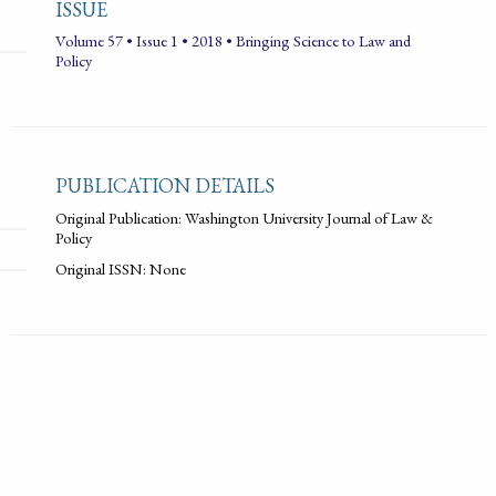
ISSUE
Volume 57 • Issue 1 • 2018 • Bringing Science to Law and
Policy
PUBLICATION DETAILS
Original Publication: Washington University Journal of Law &
Policy
Original ISSN: None