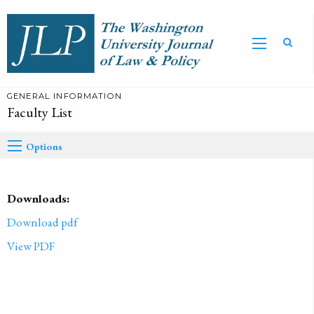
GENERAL INFORMATION
Faculty List
Options
Downloads:
Download pdf
View PDF
PUBLISHED ON
2018-01-01