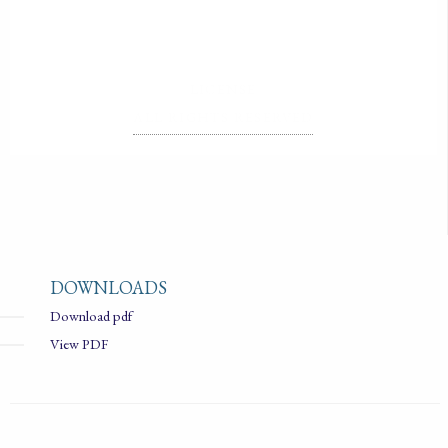
LICENSE
ALL RIGHTS RESERVED
DOWNLOADS
Download pdf
View PDF