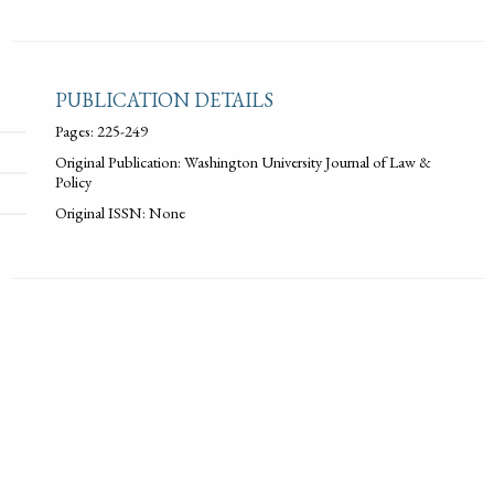
PUBLICATION DETAILS
Pages: 225-249
Original Publication: Washington University Journal of Law &
Policy
Original ISSN: None