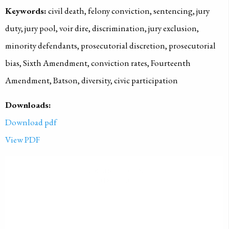
Keywords:
civil death, felony conviction, sentencing, jury
duty, jury pool, voir dire, discrimination, jury exclusion,
minority defendants, prosecutorial discretion, prosecutorial
bias, Sixth Amendment, conviction rates, Fourteenth
Amendment, Batson, diversity, civic participation
Downloads:
Download pdf
View PDF
PUBLISHED ON
2018-01-01