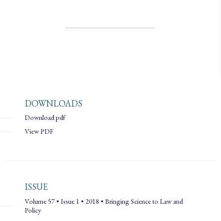
LICENSE
ALL RIGHTS RESERVED
DOWNLOADS
Download pdf
View PDF
ISSUE
Volume 57 • Issue 1 • 2018 • Bringing Science to Law and
Policy