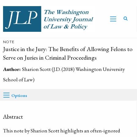
NOTE
Justice in the Jury: The Benefits of Allowing Felons to
Serve on Juries in Criminal Proceedings
Author:
Sharion Scott (J.D. (2018) Washington University
School of Law)
Options
Abstract
This note by Sharion Scott highlights an often-ignored