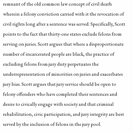
remnant of the old common law concept of civil death
wherein a felony conviction carried with it the revocation of
civil rights long after a sentence was served. Specifically, Scott
points to the fact that thirty-one states exclude felons from
serving on juries. Scott argues that where a disproportionate
number of incarcerated people are black, the practice of
excluding felons from jury duty perpetuates the
underrepresentation of minorities on juries and exacerbates
jury bias. Scott argues that jury service should be open to
felony offenders who have completed their sentences and
desire to civically engage with society and that criminal
rehabilitation, civic participation, and jury integrity are best
served by the inclusion of felons in the jury pool.