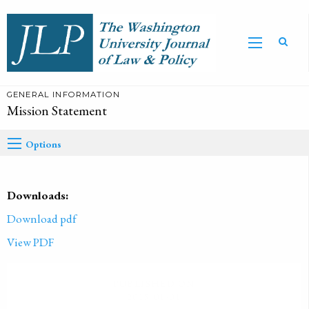
GENERAL INFORMATION
Mission Statement
Options
Downloads:
Download pdf
View PDF
PUBLISHED ON
2019-01-01