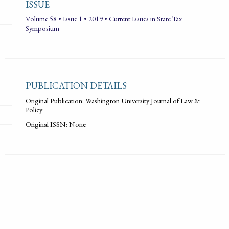
ISSUE
Volume 58 • Issue 1 • 2019 • Current Issues in State Tax
Symposium
PUBLICATION DETAILS
Original Publication: Washington University Journal of Law &
Policy
Original ISSN: None