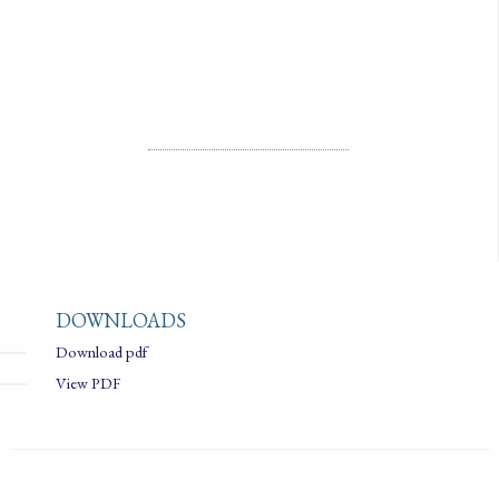
LICENSE
ALL RIGHTS RESERVED
DOWNLOADS
Download pdf
View PDF