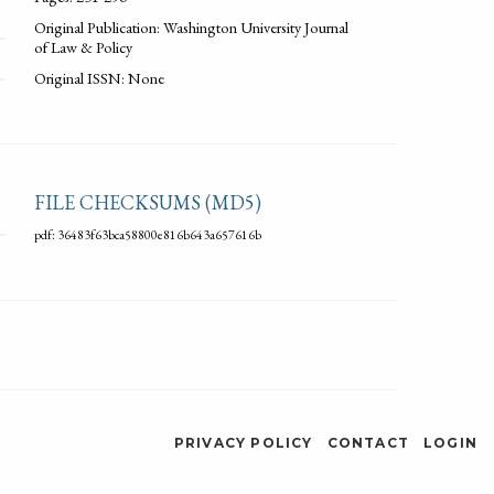
Original Publication: Washington University Journal
of Law & Policy
Original ISSN: None
FILE CHECKSUMS (MD5)
pdf: 36483f63bca58800e816b643a657616b
PRIVACY POLICY
CONTACT
LOGIN