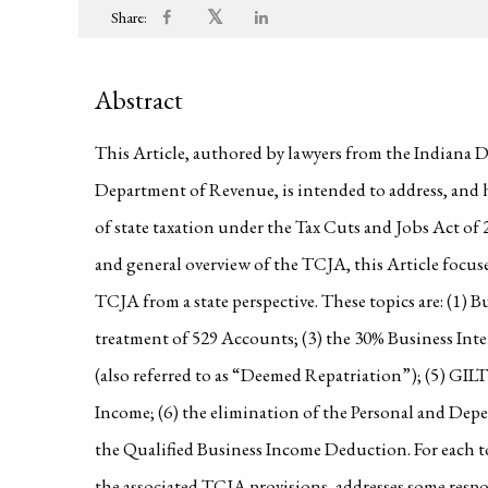
𝕏
Share:
Abstract
This Article, authored by lawyers from the Indiana
Department of Revenue, is intended to address, and h
of state taxation under the Tax Cuts and Jobs Act of 
and general overview of the TCJA, this Article focuse
TCJA from a state perspective. These topics are: (1) 
treatment of 529 Accounts; (3) the 30% Business Inter
(also referred to as “Deemed Repatriation”); (5) GIL
Income; (6) the elimination of the Personal and De
the Qualified Business Income Deduction. For each top
the associated TCJA provisions, addresses some respon