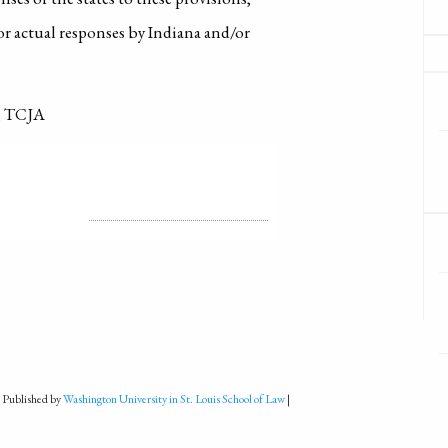
or actual responses by Indiana and/or
t, TCJA
LICENSE
ALL RIGHTS RESERVED
 Published by
Washington University in St. Louis School of Law
|