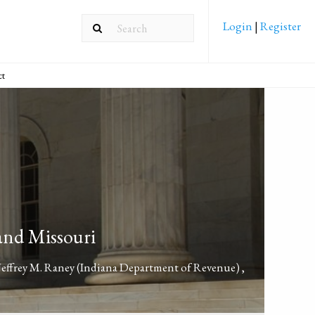
Login
|
Register
ct
and Missouri
Jeffrey M. Raney
(Indiana Department of Revenue)
,