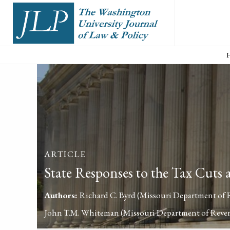
ARTICLE
State Responses to the Tax Cuts
Authors:
Richard C. Byrd
(Missouri Department of
John T.M. Whiteman
(Missouri Department of Reve