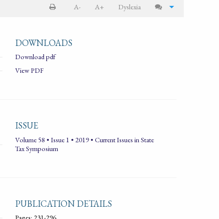
A-
A+
Dyslexia
DOWNLOADS
Download pdf
View PDF
ISSUE
Volume 58 • Issue 1 • 2019 • Current Issues in State
Tax Symposium
PUBLICATION DETAILS
Pages: 231-296