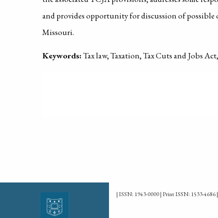
and provides opportunity for discussion of possible 
Missouri.
Keywords:
Tax law, Taxation, Tax Cuts and Jobs Ac
PUBLISHED ON
2019-01-01
| ISSN: 1943-0000 | Print ISSN: 1533-4686 |