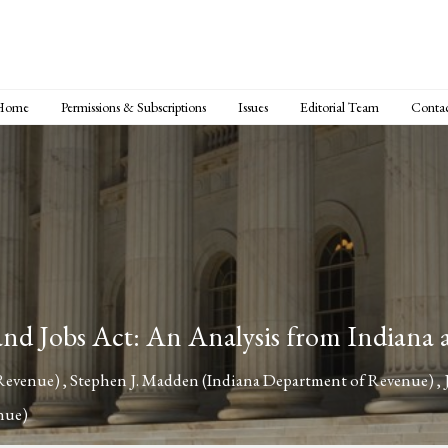
Home
Permissions & Subscriptions
Issues
Editorial Team
Conta
 and Jobs Act: An Analysis from Indiana 
 Revenue)
,
Stephen J. Madden
(Indiana Department of Revenue)
,
nue)