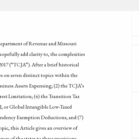
 Department of Revenue and Missouri
opefully add clarity to, the complexities
2017 (“TCJA”). After a brief historical
s on seven distinct topics within the
Business Assets Expensing; (2) the TCJA’s
est Limitation; (4) the Transition Tax
TI, or Global Intangible Low-Taxed
pendency Exemption Deductions; and (7)
ic, this Article gives an overview of
ses of the states to these provisions,