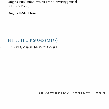
Original Publication: Washington University Journal
of Law & Policy
Original ISSN: None
FILE CHECKSUMS (MD5)
pdf: ba89825a365aff81b36824f312994513
PRIVACY POLICY
CONTACT
LOGIN