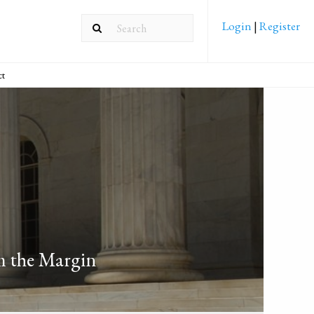
Login
|
Register
ct
m the Margin