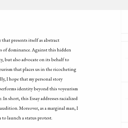
 that presents itself as abstract
ms of dominance. Against this hidden
y, but also advocate on its behalf to
urism that places us in the ricocheting
ly, I hope that my personal story
t performs identity beyond this voyeurism
In short, this Essay addresses racialized
 audition. Moreover, as a marginal man, I
 to launch a status protest.