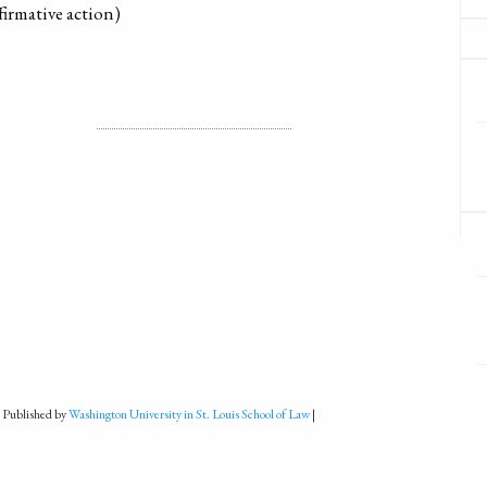
firmative action)
LICENSE
ALL RIGHTS RESERVED
 Published by
Washington University in St. Louis School of Law
|