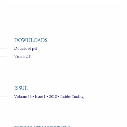
DOWNLOADS
Download pdf
View PDF
ISSUE
Volume 56 • Issue 1 • 2018 • Insider Trading