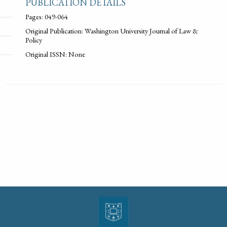
PUBLICATION DETAILS
Pages: 049-064
Original Publication: Washington University Journal of Law &
Policy
Original ISSN: None