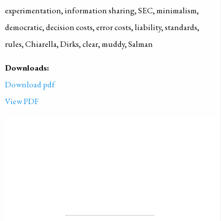
experimentation, information sharing, SEC, minimalism,
democratic, decision costs, error costs, liability, standards,
rules, Chiarella, Dirks, clear, muddy, Salman
Downloads:
Download pdf
View PDF
PUBLISHED ON
2018-01-01
LICENSE
ALL RIGHTS RESERVED