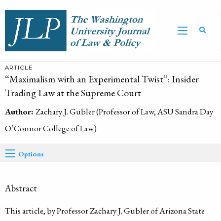
ARTICLE
“Maximalism with an Experimental Twist”: Insider
Trading Law at the Supreme Court
Author:
Zachary J. Gubler (Professor of Law, ASU Sandra Day
O’Connor College of Law)
Options
Abstract
This article, by Professor Zachary J. Gubler of Arizona State