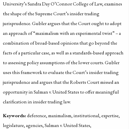
University’s Sandra Day O’Connor College of Law, examines
the shape of the Supreme Court’s insider trading
jurisprudence. Gubler argues that the Court ought to adopt
an approach of “maximalism with an experimental twist” – a
combination of broad-based opinions that go beyond the
facts of a particular case, as well as a standards-based approach
to assessing policy assumptions of the lower courts. Gubler
uses this framework to evaluate the Court’s insider trading
jurisprudence and argues that the Roberts Court missed an
opportunity in Salman v. United States to offer meaningful
clarification in insider trading law.
Keywords:
deference, maximalism, institutional, expertise,
legislature, agencies, Salman v. United States,