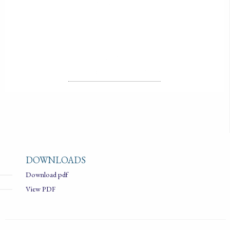
2018-01-01
LICENSE
ALL RIGHTS RESERVED
DOWNLOADS
Download pdf
View PDF