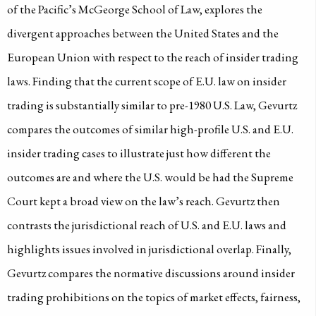
of the Pacific’s McGeorge School of Law, explores the
divergent approaches between the United States and the
European Union with respect to the reach of insider trading
laws. Finding that the current scope of E.U. law on insider
trading is substantially similar to pre-1980 U.S. Law, Gevurtz
compares the outcomes of similar high-profile U.S. and E.U.
insider trading cases to illustrate just how different the
outcomes are and where the U.S. would be had the Supreme
Court kept a broad view on the law’s reach. Gevurtz then
contrasts the jurisdictional reach of U.S. and E.U. laws and
highlights issues involved in jurisdictional overlap. Finally,
Gevurtz compares the normative discussions around insider
trading prohibitions on the topics of market effects, fairness,