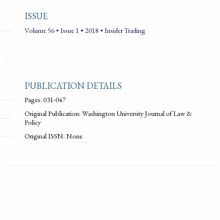
ISSUE
Volume 56 • Issue 1 • 2018 • Insider Trading
PUBLICATION DETAILS
Pages: 031-047
Original Publication: Washington University Journal of Law &
Policy
Original ISSN: None