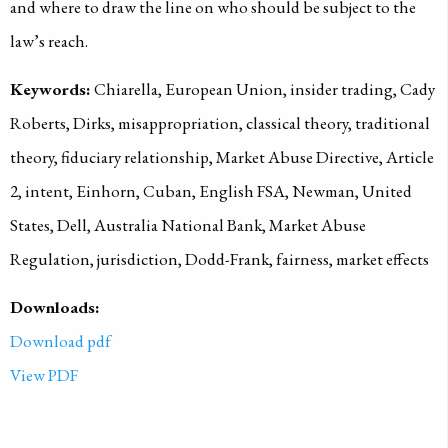
and where to draw the line on who should be subject to the
law’s reach.
Keywords:
Chiarella, European Union, insider trading, Cady
Roberts, Dirks, misappropriation, classical theory, traditional
theory, fiduciary relationship, Market Abuse Directive, Article
2, intent, Einhorn, Cuban, English FSA, Newman, United
States, Dell, Australia National Bank, Market Abuse
Regulation, jurisdiction, Dodd-Frank, fairness, market effects
Downloads:
Download pdf
View PDF
PUBLISHED ON