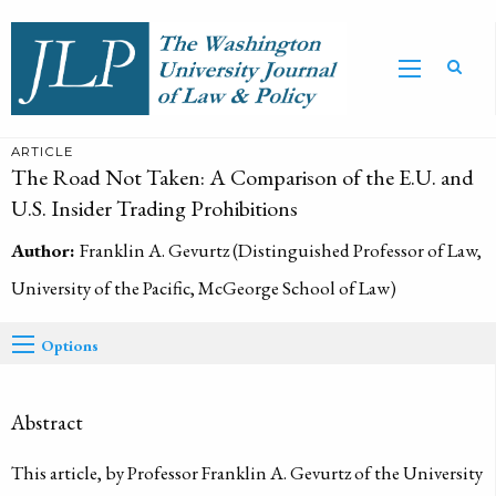
ARTICLE
The Road Not Taken: A Comparison of the E.U. and
U.S. Insider Trading Prohibitions
Author:
Franklin A. Gevurtz (Distinguished Professor of Law,
University of the Pacific, McGeorge School of Law)
Options
Abstract
This article, by Professor Franklin A. Gevurtz of the University