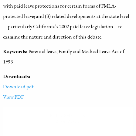
with paid leave protections for certain forms of FMLA-
protected leave; and (3) related developments at the state level
—particularly California’s 2002 paid leave legislation—to
examine the nature and direction of this debate.
Keywords:
Parental leave, Family and Medical Leave Act of
1993
Downloads:
Download pdf
View PDF
PUBLISHED ON
2004-01-01