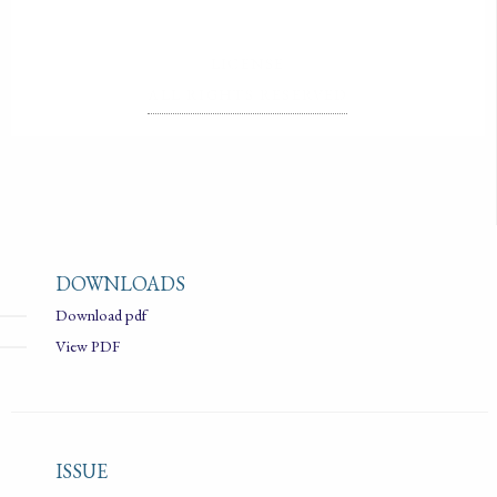
LICENSE
ALL RIGHTS RESERVED
DOWNLOADS
Download pdf
View PDF
ISSUE