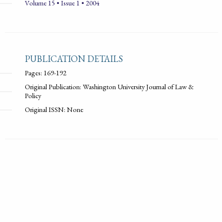
Volume 15 • Issue 1 • 2004
PUBLICATION DETAILS
Pages: 169-192
Original Publication: Washington University Journal of Law &
Policy
Original ISSN: None