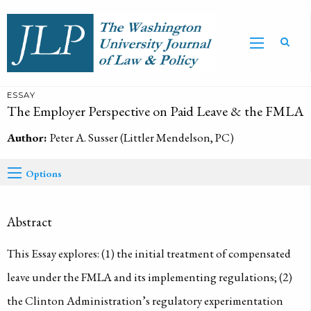
ESSAY
The Employer Perspective on Paid Leave & the FMLA
Author:
Peter A. Susser (Littler Mendelson, PC)
Options
Abstract
This Essay explores: (1) the initial treatment of compensated
leave under the FMLA and its implementing regulations; (2)
the Clinton Administration’s regulatory experimentation