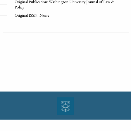
Original Publication: Washington University Journal of Law &
Policy
Original ISSN: None
| ISSN: 1943-0000 | Print ISSN: 1533-4686 | Published by
Washington University in St.