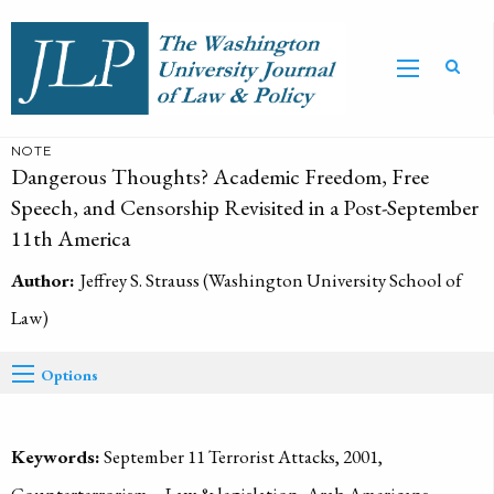
NOTE
Dangerous Thoughts? Academic Freedom, Free
Speech, and Censorship Revisited in a Post-September
11th America
Author:
Jeffrey S. Strauss (Washington University School of
Law)
Options
Keywords:
September 11 Terrorist Attacks, 2001,