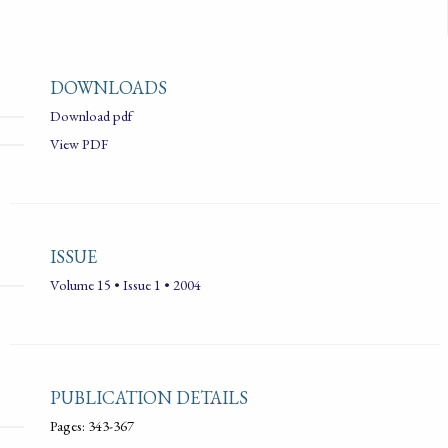
DOWNLOADS
Download pdf
View PDF
ISSUE
Volume 15 • Issue 1 • 2004
PUBLICATION DETAILS
Pages: 343-367