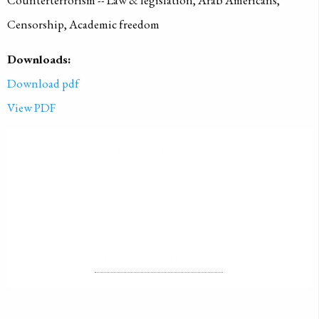
Counterterrorism -- Law & legislation, Arab Americans,
Censorship, Academic freedom
Downloads:
Download pdf
View PDF
PUBLISHED ON
2004-01-01
LICENSE
ALL RIGHTS RESERVED