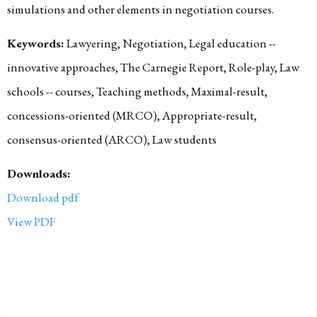
simulations and other elements in negotiation courses.
Keywords:
Lawyering, Negotiation, Legal education --
innovative approaches, The Carnegie Report, Role-play, Law
schools -- courses, Teaching methods, Maximal-result,
concessions-oriented (MRCO), Appropriate-result,
consensus-oriented (ARCO), Law students
Downloads:
Download pdf
View PDF
PUBLISHED ON
2012-01-01