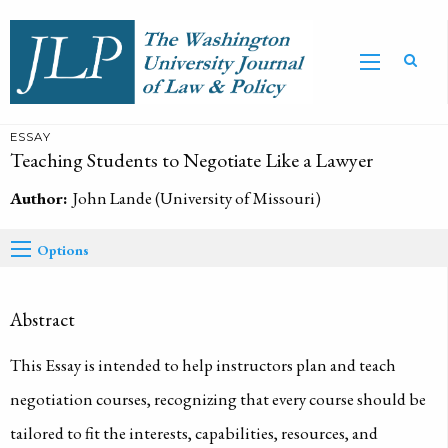
ESSAY
Teaching Students to Negotiate Like a Lawyer
Author:
John Lande (University of Missouri)
Options
Abstract
This Essay is intended to help instructors plan and teach
negotiation courses, recognizing that every course should be
tailored to fit the interests, capabilities, resources, and