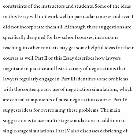
constraints of the instructors and students. Some of the ideas
in this Essay will not work well in particular courses and even I
did not incorporate them all. Although these suggestions are
specifically designed for law school courses, instructors
teaching in other contexts may get some helpful ideas for their
courses as well. Part II of this Essay describes how lawyers
negotiate in practice and lists a variety of negotiations that
lawyers regularly engage in. Part III identifies some problems
with the contemporary use of negotiation simulations, which
are central components of most negotiation courses. Part IV
suggests ideas for overcoming these problems. The main
suggestion is to use multi-stage simulations in addition to
single-stage simulations. Part IV also discusses debriefing of