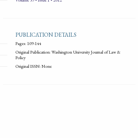
PUBLICATION DETAILS
Pages: 109-144
Original Publication: Washington University Journal of Law &
Policy
Original ISSN: None