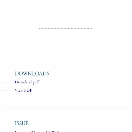
LICENSE
ALL RIGHTS RESERVED
DOWNLOADS
Download pdf
View PDF
ISSUE
Volume 39 • Issue 1 • 2012