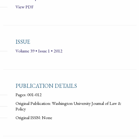
View PDF
ISSUE
Volume 39 • Issue 1 • 2012
PUBLICATION DETAILS
Pages: 001-012
Original Publication: Washington University Journal of Law &
Policy
Original ISSN: None