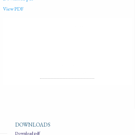
View PDF
PUBLISHED ON
2012-01-01
LICENSE
ALL RIGHTS RESERVED
DOWNLOADS
Download pdf