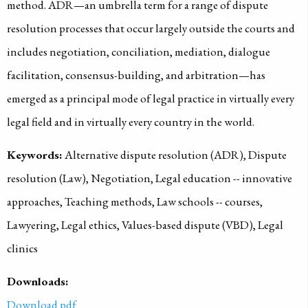
method. ADR—an umbrella term for a range of dispute
resolution processes that occur largely outside the courts and
includes negotiation, conciliation, mediation, dialogue
facilitation, consensus-building, and arbitration—has
emerged as a principal mode of legal practice in virtually every
legal field and in virtually every country in the world.
Keywords:
Alternative dispute resolution (ADR), Dispute
resolution (Law), Negotiation, Legal education -- innovative
approaches, Teaching methods, Law schools -- courses,
Lawyering, Legal ethics, Values-based dispute (VBD), Legal
clinics
Downloads:
Download pdf