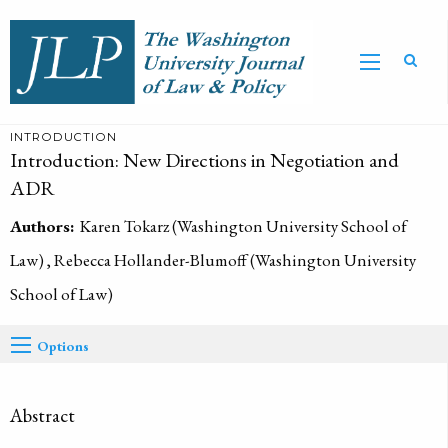
INTRODUCTION
Introduction: New Directions in Negotiation and
ADR
Authors:
Karen Tokarz (Washington University School of
Law) , Rebecca Hollander-Blumoff (Washington University
School of Law)
Options
Abstract