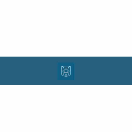
| ISSN: 1943-0000 | Print ISSN: 1533-4686 | Published by
Washington University in St.
Louis School of Law
|
PRIVACY POLICY
CONTACT
LOGIN