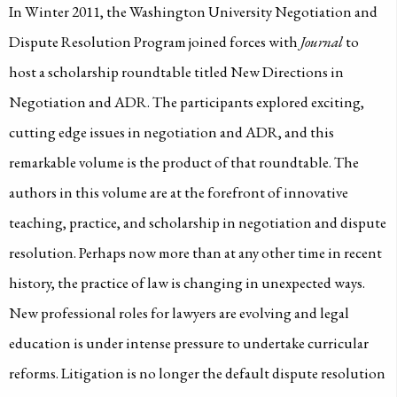
In Winter 2011, the Washington University Negotiation and
Dispute Resolution Program joined forces with
Journal
to
host a scholarship roundtable titled New Directions in
Negotiation and ADR. The participants explored exciting,
cutting edge issues in negotiation and ADR, and this
remarkable volume is the product of that roundtable. The
authors in this volume are at the forefront of innovative
teaching, practice, and scholarship in negotiation and dispute
resolution. Perhaps now more than at any other time in recent
history, the practice of law is changing in unexpected ways.
New professional roles for lawyers are evolving and legal
education is under intense pressure to undertake curricular
reforms. Litigation is no longer the default dispute resolution