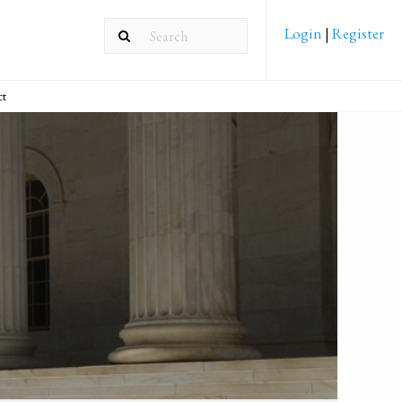
Login
|
Register
ct