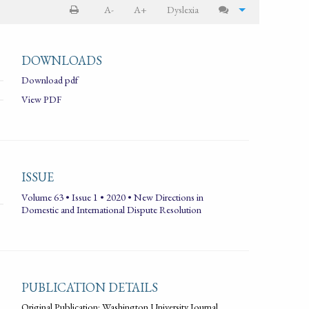
A-
A+
Dyslexia
DOWNLOADS
Download pdf
View PDF
ISSUE
Volume 63 • Issue 1 • 2020 • New Directions in
Domestic and International Dispute Resolution
PUBLICATION DETAILS
Original Publication: Washington University Journal