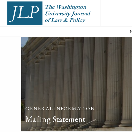
GENERAL INFORMATION
Mailing Statement