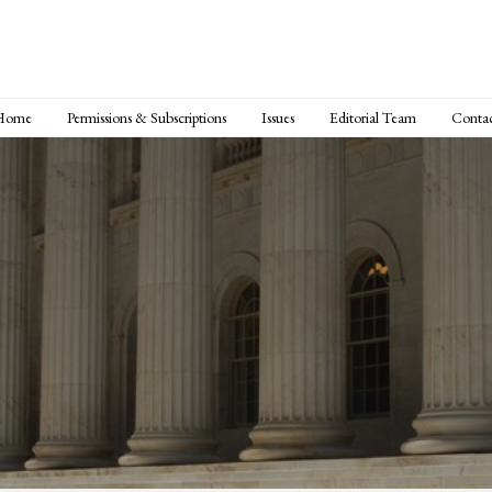
Home
Permissions & Subscriptions
Issues
Editorial Team
Conta