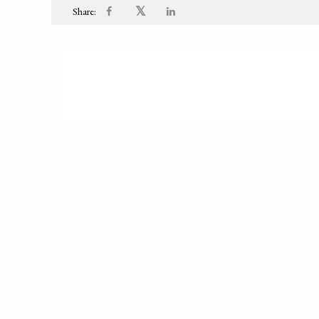
𝕏
Share:
PUBLISHED ON
2020-01-01