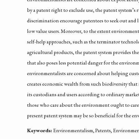
by a patent right to exclude use, the patent system’s 
discrimination encourage patentees to seek out and li
low value users. Moreover, to the extent environmen
self-help approaches, such as the terminator technolo
agricultural products, the patent system provides thes
that also poses less potential danger for the environm
environmentalists are concerned about helping custo
creates economic wealth from such biodiversity that 
its custodians and users according to ordinary marke
those who care about the environment ought to care 
present patent system may be so beneficial for the e
Keywords:
Environmentalism, Patents, Environment