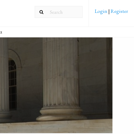
Login
|
Register
ct