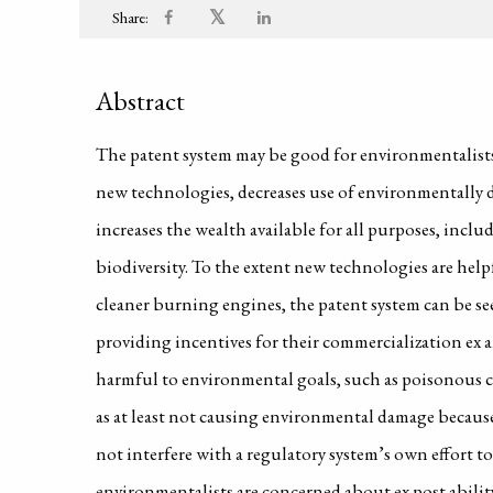
𝕏
Share:
Abstract
The patent system may be good for environmentalists 
new technologies, decreases use of environmentally 
increases the wealth available for all purposes, incl
biodiversity. To the extent new technologies are help
cleaner burning engines, the patent system can be s
providing incentives for their commercialization ex 
harmful to environmental goals, such as poisonous c
as at least not causing environmental damage becaus
not interfere with a regulatory system’s own effort to
environmentalists are concerned about ex post abilit