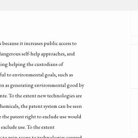
because it increases public access to
dangerous self-help approaches, and
uding helping the custodians of
ful to environmental goals, such as
een as generating environmental good by
ante. To the extent new technologies are
hemicals, the patent system can be seen
e the patent right to exclude use would
 exclude use. To the extent
y to gain access to technologies covered