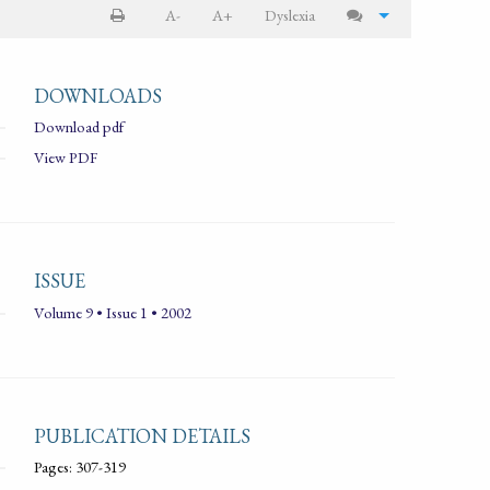
A-
A+
Dyslexia
DOWNLOADS
Download pdf
View PDF
ISSUE
Volume 9 • Issue 1 • 2002
PUBLICATION DETAILS
Pages: 307-319