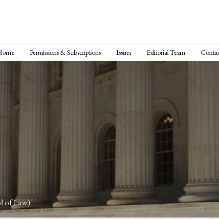
Home
Permissions & Subscriptions
Issues
Editorial Team
Conta
l of Law)