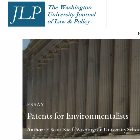
ESSAY
Patents for Environmentalists
Author:
F. Scott Kieff
(Washington University Schoo