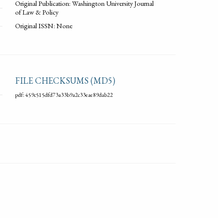
Original Publication: Washington University Journal
of Law & Policy
Original ISSN: None
FILE CHECKSUMS (MD5)
pdf: 459c515dfd73a33b9a2c33eae89dab22