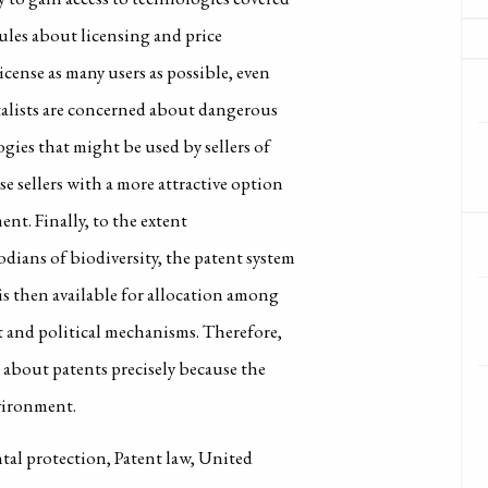
rules about licensing and price
cense as many users as possible, even
talists are concerned about dangerous
gies that might be used by sellers of
e sellers with a more attractive option
ent. Finally, to the extent
dians of biodiversity, the patent system
is then available for allocation among
t and political mechanisms. Therefore,
about patents precisely because the
nvironment.
al protection, Patent law, United