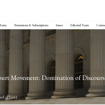
Home
Permissions & Subscriptions
Issues
Editorial Team
Conta
rt Movement: Domination of Discourse 
ol of Law)