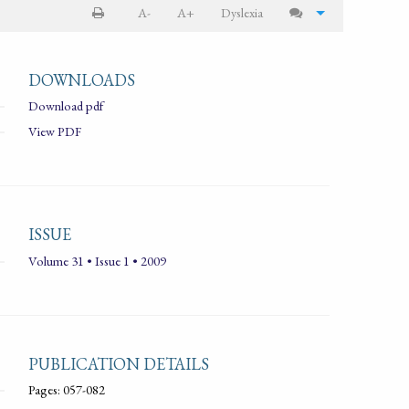
A-
A+
Dyslexia
DOWNLOADS
Download pdf
View PDF
ISSUE
Volume 31 • Issue 1 • 2009
PUBLICATION DETAILS
Pages: 057-082