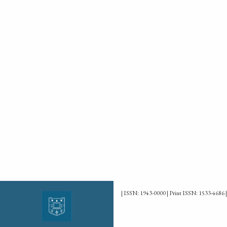
| ISSN: 1943-0000 | Print ISSN: 1533-4686 |