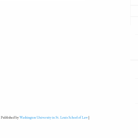
 Published by
Washington University in St. Louis School of Law
|