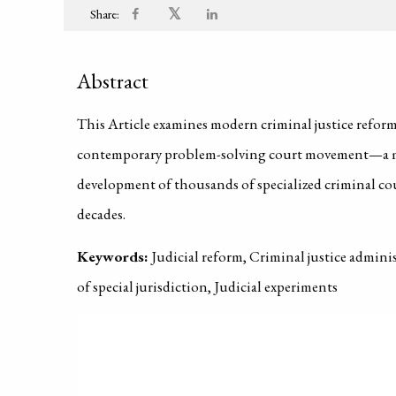
𝕏
Share:
Abstract
This Article examines modern criminal justice reforms
contemporary problem-solving court movement—a mo
development of thousands of specialized criminal cou
decades.
Keywords:
Judicial reform, Criminal justice admini
of special jurisdiction, Judicial experiments
PUBLISHED ON
2009-01-01