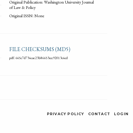
Original Publication: Washington University Journal
of Law & Policy
Original ISSN: None
FILE CHECKSUMS (MD5)
pdf: 665c7d734cae23b86653ccc92013c4cd
PRIVACY POLICY
CONTACT
LOGIN