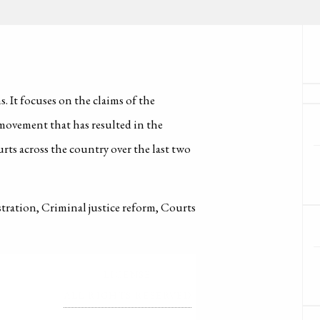
. It focuses on the claims of the
vement that has resulted in the
rts across the country over the last two
stration, Criminal justice reform, Courts
LICENSE
ALL RIGHTS RESERVED