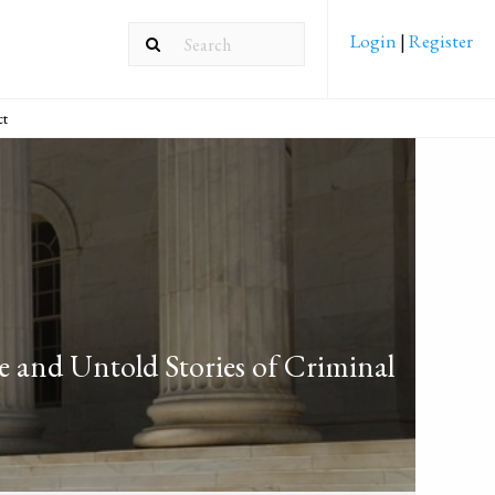
Login
|
Register
ct
and Untold Stories of Criminal