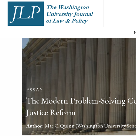
ESSAY
The Modern Problem-Solving Cou
Justice Reform
Author:
Mae C. Quinn
(Washington University Scho