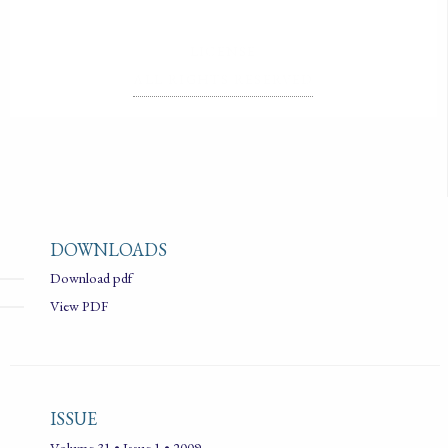
LICENSE
ALL RIGHTS RESERVED
DOWNLOADS
Download pdf
View PDF
ISSUE
Volume 31 • Issue 1 • 2009