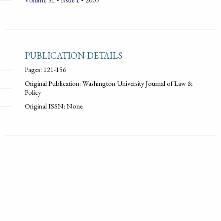
PUBLICATION DETAILS
Pages: 121-156
Original Publication: Washington University Journal of Law &
Policy
Original ISSN: None