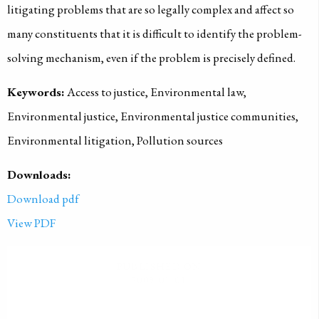
litigating problems that are so legally complex and affect so
many constituents that it is difficult to identify the problem-
solving mechanism, even if the problem is precisely defined.
Keywords:
Access to justice, Environmental law,
Environmental justice, Environmental justice communities,
Environmental litigation, Pollution sources
Downloads:
Download pdf
View PDF
PUBLISHED ON
2009-01-01