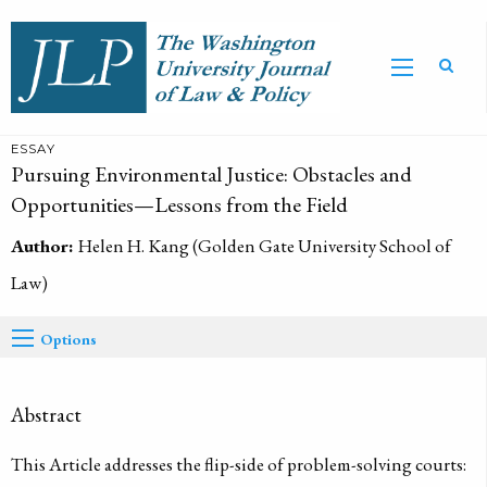
ESSAY
Pursuing Environmental Justice: Obstacles and
Opportunities—Lessons from the Field
Author:
Helen H. Kang (Golden Gate University School of
Law)
Options
Abstract
This Article addresses the flip-side of problem-solving courts: