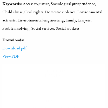
Keywords:
Access to justice, Sociological jurisprudence,
Child abuse, Civil rights, Domestic violence, Environmental
activists, Environmental engineering, Family, Lawyers,
Problem solving, Social services, Social workers
Downloads:
Download pdf
View PDF
PUBLISHED ON
2009-01-01
LICENSE
ALL RIGHTS RESERVED