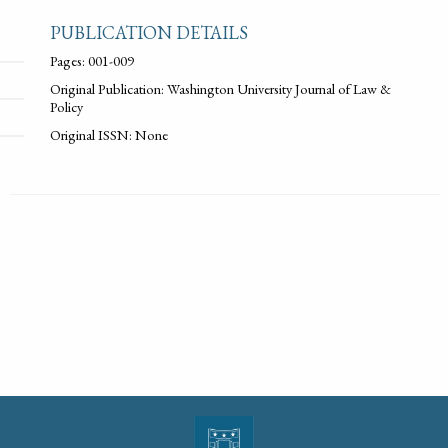
PUBLICATION DETAILS
Pages: 001-009
Original Publication: Washington University Journal of Law &
Policy
Original ISSN: None