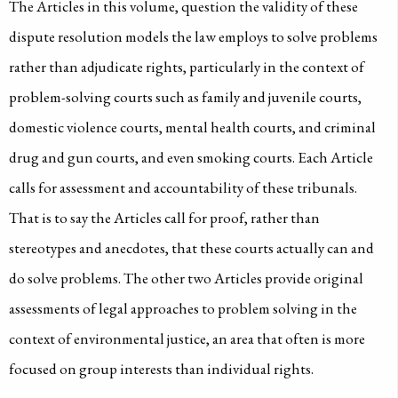
The Articles in this volume, question the validity of these
dispute resolution models the law employs to solve problems
rather than adjudicate rights, particularly in the context of
problem-solving courts such as family and juvenile courts,
domestic violence courts, mental health courts, and criminal
drug and gun courts, and even smoking courts. Each Article
calls for assessment and accountability of these tribunals.
That is to say the Articles call for proof, rather than
stereotypes and anecdotes, that these courts actually can and
do solve problems. The other two Articles provide original
assessments of legal approaches to problem solving in the
context of environmental justice, an area that often is more
focused on group interests than individual rights.