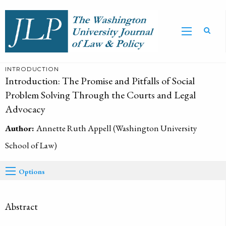
INTRODUCTION
Introduction: The Promise and Pitfalls of Social
Problem Solving Through the Courts and Legal
Advocacy
Author:
Annette Ruth Appell (Washington University
School of Law)
Options
Abstract