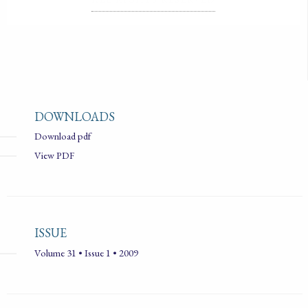
DOWNLOADS
Download pdf
View PDF
ISSUE
Volume 31 • Issue 1 • 2009