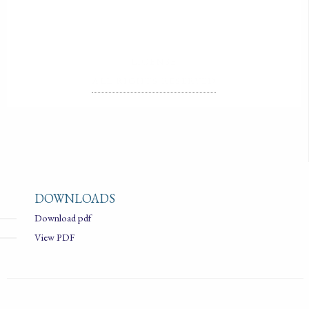
LICENSE
ALL RIGHTS RESERVED
DOWNLOADS
Download pdf
View PDF