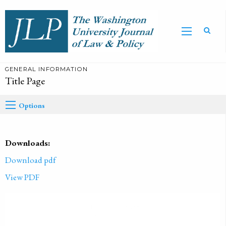
GENERAL INFORMATION
Title Page
Options
Downloads:
Download pdf
View PDF
PUBLISHED ON
2019-01-01