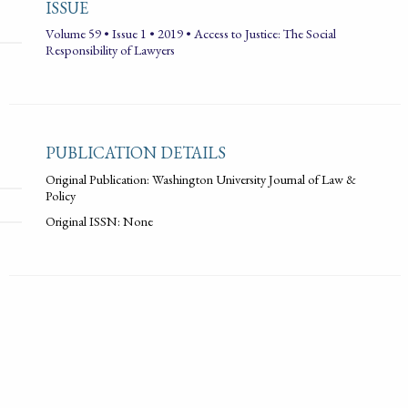
ISSUE
Volume 59 • Issue 1 • 2019 • Access to Justice: The Social
Responsibility of Lawyers
PUBLICATION DETAILS
Original Publication: Washington University Journal of Law &
Policy
Original ISSN: None