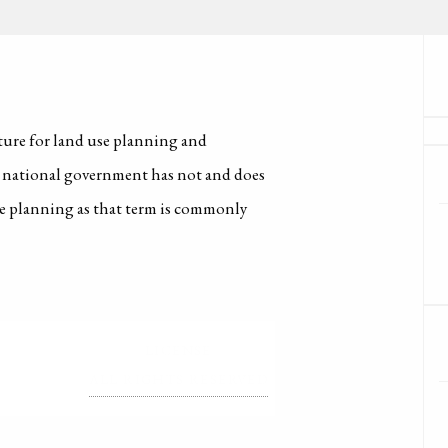
cture for land use planning and
e national government has not and does
e planning as that term is commonly
LICENSE
ALL RIGHTS RESERVED