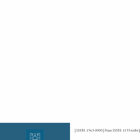
| ISSN: 1943-0000 | Print ISSN: 1533-4686 |