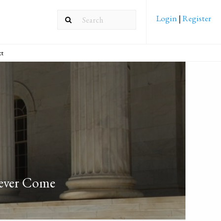
Login
|
Register
ct
Never Come