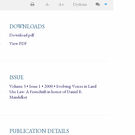
A-
A+
Dyslexia
DOWNLOADS
Download pdf
View PDF
ISSUE
Volume 3 • Issue 1 • 2000 • Evolving Voices in Land
Use Law: A Festschrift in honor of Daniel R.
Mandelker
PUBLICATION DETAILS