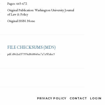
Pages: 445-472
Original Publication: Washington University Journal
of Law & Policy
Original ISSN: None
FILE CHECKSUMS (MD5)
pdf: d862ed37999cd868840ee7a7a9f5dee9
PRIVACY POLICY
CONTACT
LOGIN