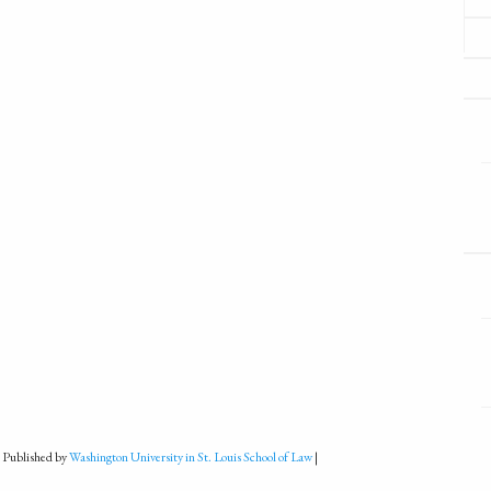
 Published by
Washington University in St. Louis School of Law
|