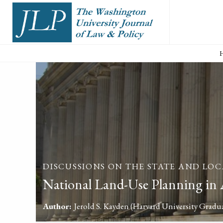
DISCUSSIONS ON THE STATE AND LOC
National Land-Use Planning in
Author:
Jerold S. Kayden
(Harvard University Gradu