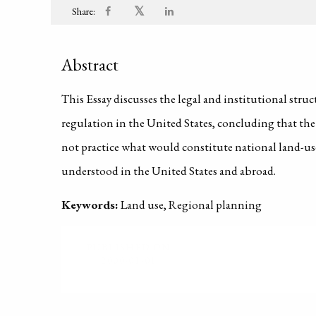
𝕏
Share:
Abstract
This Essay discusses the legal and institutional stru
regulation in the United States, concluding that th
not practice what would constitute national land-us
understood in the United States and abroad.
Keywords:
Land use, Regional planning
PUBLISHED ON
2000-01-01