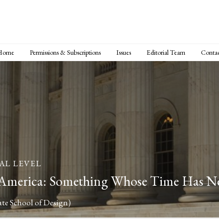
Home
Permissions & Subscriptions
Issues
Editorial Team
Conta
AL LEVEL
 America: Something Whose Time Has 
ate School of Design)