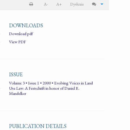
A-
A+
Dyslexia
DOWNLOADS
Download pdf
View PDF
ISSUE
Volume 3 • Issue 1 • 2000 • Evolving Voices in Land
Use Law: A Festschrift in honor of Daniel R.
Mandelker
PUBLICATION DETAILS