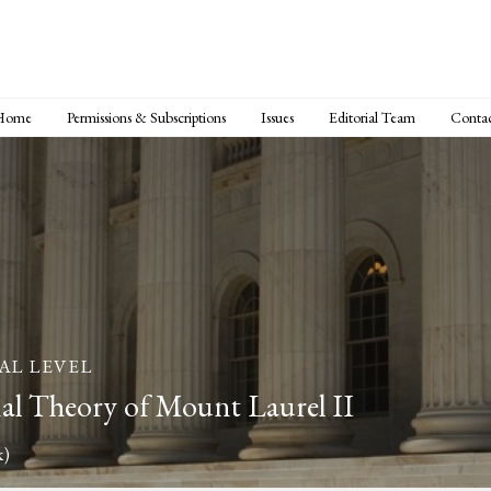
Home
Permissions & Subscriptions
Issues
Editorial Team
Conta
AL LEVEL
al Theory of Mount Laurel II
k)