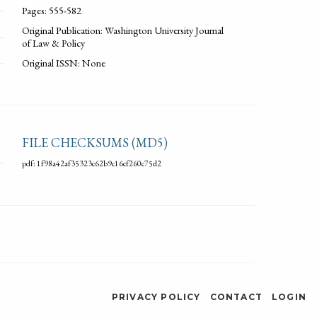
Pages: 555-582
Original Publication: Washington University Journal
of Law & Policy
Original ISSN: None
FILE CHECKSUMS (MD5)
pdf: 1f98a42af35323c62b9c16cf260c75d2
PRIVACY POLICY
CONTACT
LOGIN