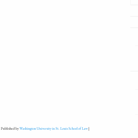
 Published by
Washington University in St. Louis School of Law
|