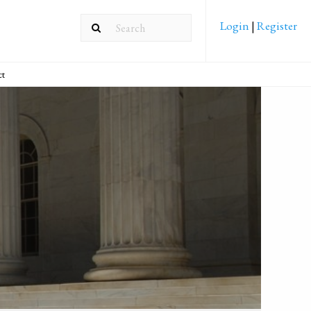
Login
|
Register
ct