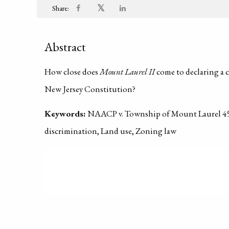
𝕏
Share:
Abstract
How close does
Mount Laurel II
come to declaring a c
New Jersey Constitution?
Keywords:
NAACP v. Township of Mount Laurel 456
discrimination, Land use, Zoning law
PUBLISHED ON
2000-01-01