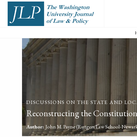
DISCUSSIONS ON THE STATE AND LOC
Reconstructing the Constitution
Author:
John M. Payne
(Rutgers Law School-Newar