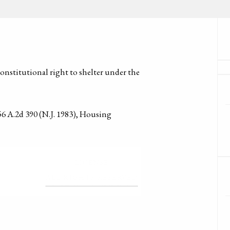
onstitutional right to shelter under the
 A.2d 390 (N.J. 1983), Housing
LICENSE
ALL RIGHTS RESERVED