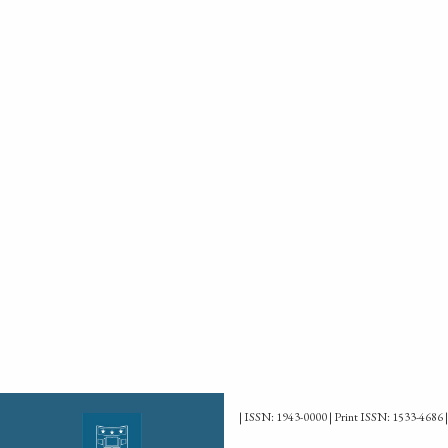
| ISSN: 1943-0000 | Print ISSN: 1533-4686 |