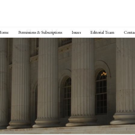
Home
Permissions & Subscriptions
Issues
Editorial Team
Conta