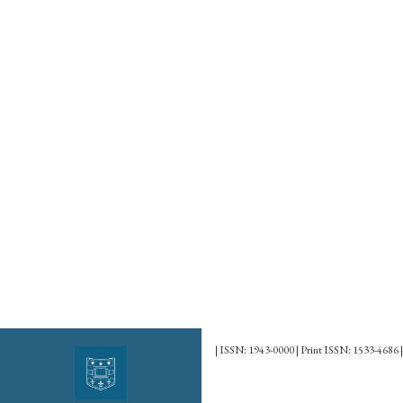
| ISSN: 1943-0000 | Print ISSN: 1533-4686 |