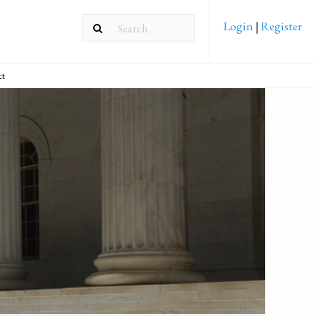
Login
|
Register
ct