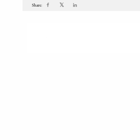
𝕏
Share:
PUBLISHED ON
2000-01-01