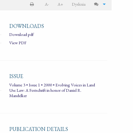
A-
A+
Dyslexia
DOWNLOADS
Download pdf
View PDF
ISSUE
Volume 3 • Issue 1 • 2000 • Evolving Voices in Land
Use Law: A Festschrift in honor of Daniel R.
Mandelker
PUBLICATION DETAILS