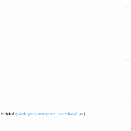
 Published by
Washington University in St. Louis School of Law
|