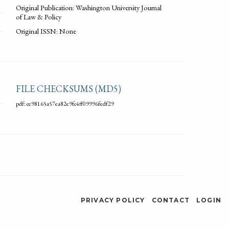
Original Publication: Washington University Journal
of Law & Policy
Original ISSN: None
FILE CHECKSUMS (MD5)
pdf: ce98165a57ea82e9fc4ff09996fedf29
PRIVACY POLICY
CONTACT
LOGIN