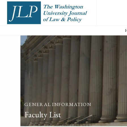
GENERAL INFORMATION
Faculty List