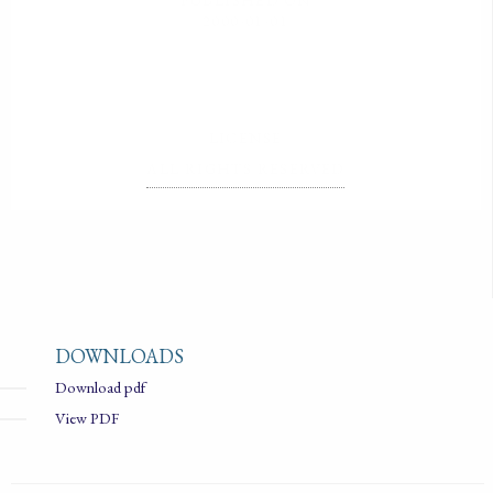
2000-01-01
LICENSE
ALL RIGHTS RESERVED
DOWNLOADS
Download pdf
View PDF