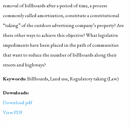
removal of billboards after a period of time, a process
commonly called amortization, constitute a constitutional
“taking” of the outdoor advertising company’s property? Are
there other ways to achieve this objective? What legislative
impediments have been placed in the path of communities
that want to reduce the number of billboards along their
streets and highways?
Keywords:
Billboards, Land use, Regulatory taking (Law)
Downloads:
Download pdf
View PDF
PUBLISHED ON