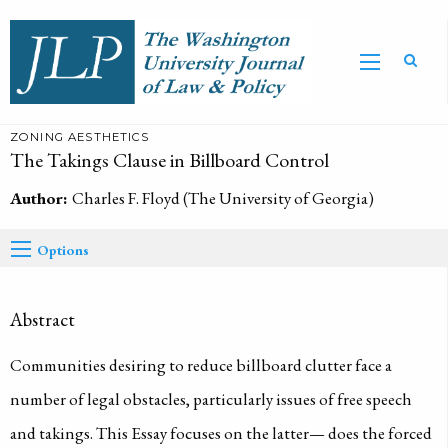
ZONING AESTHETICS
The Takings Clause in Billboard Control
Author:
Charles F. Floyd (The University of Georgia)
Options
Abstract
Communities desiring to reduce billboard clutter face a
number of legal obstacles, particularly issues of free speech
and takings. This Essay focuses on the latter— does the forced