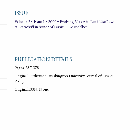
ISSUE
Volume 3 • Issue 1 • 2000 • Evolving Voices in Land Use Law:
A Festschrift in honor of Daniel R. Mandelker
PUBLICATION DETAILS
Pages: 357-378
Original Publication: Washington University Journal of Law &
Policy
Original ISSN: None