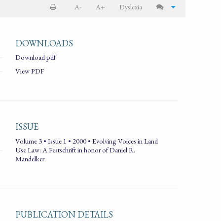
A-
A+
Dyslexia
DOWNLOADS
Download pdf
View PDF
ISSUE
Volume 3 • Issue 1 • 2000 • Evolving Voices in Land
Use Law: A Festschrift in honor of Daniel R.
Mandelker
PUBLICATION DETAILS