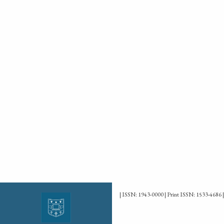
| ISSN: 1943-0000 | Print ISSN: 1533-4686 |