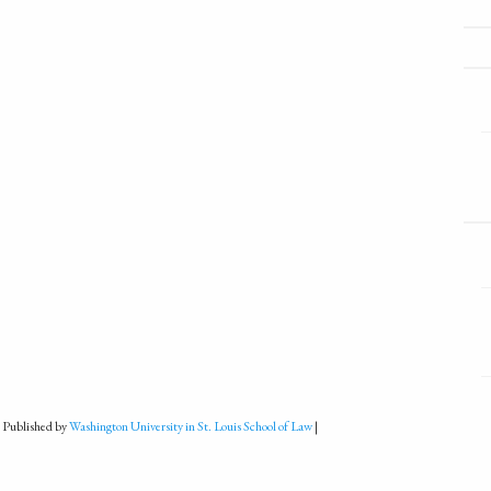
 Published by
Washington University in St. Louis School of Law
|