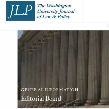
GENERAL INFORMATION
Editorial Board