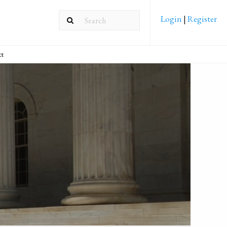
Login
|
Register
ct