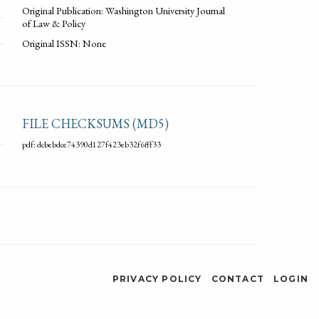
Original Publication: Washington University Journal
of Law & Policy
Original ISSN: None
FILE CHECKSUMS (MD5)
pdf: dcbebdce74390d127f423eb32f6fff33
PRIVACY POLICY
CONTACT
LOGIN