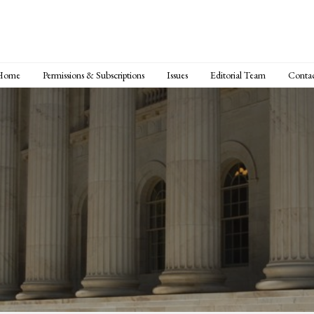
Home
Permissions & Subscriptions
Issues
Editorial Team
Conta