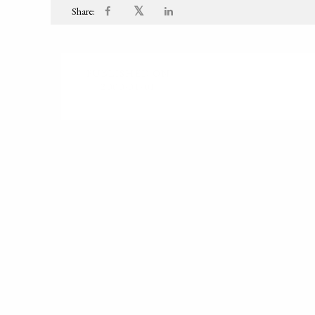
𝕏
Share:
PUBLISHED ON
2000-01-01