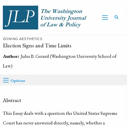
ZONING AESTHETICS
Election Signs and Time Limits
Author:
Jules B. Gerard (Washington University School of
Law)
Options
Abstract
This Essay deals with a question the United States Supreme
Court has never answered directly, namely, whether a