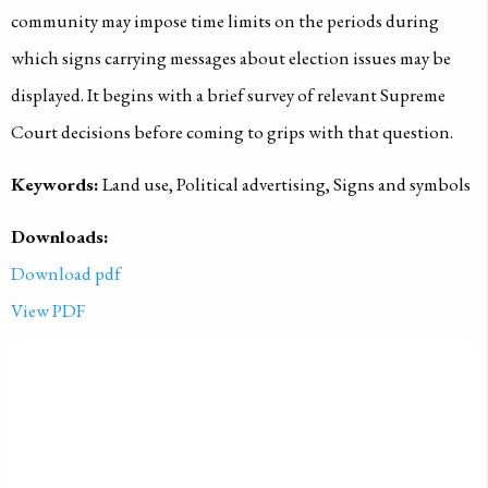
community may impose time limits on the periods during
which signs carrying messages about election issues may be
displayed. It begins with a brief survey of relevant Supreme
Court decisions before coming to grips with that question.
Keywords:
Land use, Political advertising, Signs and symbols
Downloads:
Download pdf
View PDF
PUBLISHED ON
2000-01-01