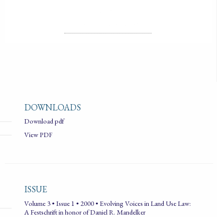
LICENSE
ALL RIGHTS RESERVED
DOWNLOADS
Download pdf
View PDF
ISSUE
Volume 3 • Issue 1 • 2000 • Evolving Voices in Land Use Law:
A Festschrift in honor of Daniel R. Mandelker