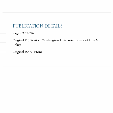
PUBLICATION DETAILS
Pages: 379-396
Original Publication: Washington University Journal of Law &
Policy
Original ISSN: None