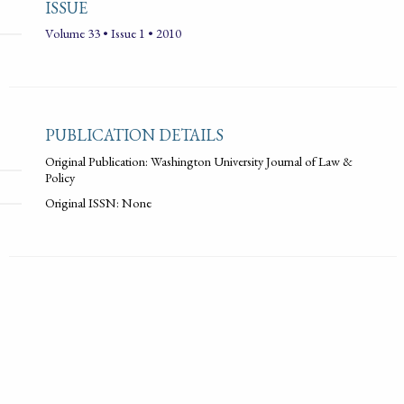
ISSUE
Volume 33 • Issue 1 • 2010
PUBLICATION DETAILS
Original Publication: Washington University Journal of Law &
Policy
Original ISSN: None