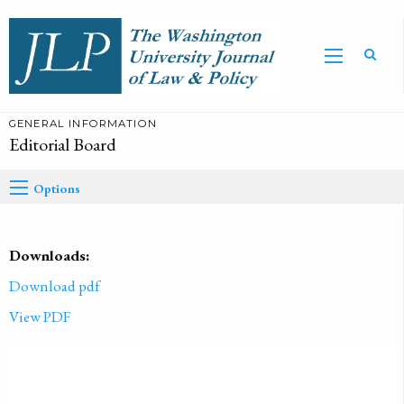
GENERAL INFORMATION
Editorial Board
Options
Downloads:
Download pdf
View PDF
PUBLISHED ON
2010-01-01