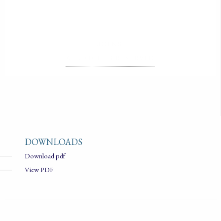
LICENSE
ALL RIGHTS RESERVED
DOWNLOADS
Download pdf
View PDF