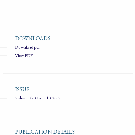
DOWNLOADS
Download pdf
View PDF
ISSUE
Volume 27 • Issue 1 • 2008
PUBLICATION DETAILS