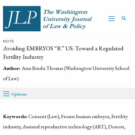
NOTE
Avoiding EMBRYOS “R” US: Toward a Regulated
Fertility Industry
Author:
Ann Bindu Thomas (Washington University School
of Law)
Options
Keywords:
Consent (Law), Frozen human embryos, Fertility
industry, Assisted reproductive technology (ART), Donors,