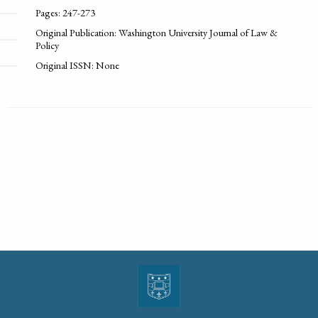
Pages: 247-273
Original Publication: Washington University Journal of Law &
Policy
Original ISSN: None