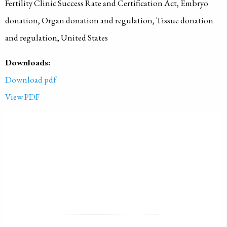
Fertility Clinic Success Rate and Certification Act, Embryo
donation, Organ donation and regulation, Tissue donation
and regulation, United States
Downloads:
Download pdf
View PDF
PUBLISHED ON
2008-01-01
LICENSE
ALL RIGHTS RESERVED