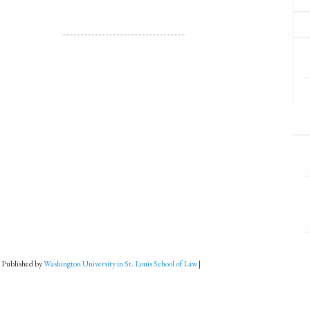
LICENSE
ALL RIGHTS RESERVED
 Published by
Washington University in St. Louis School of Law
|