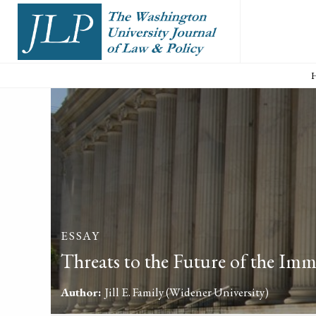
ESSAY
Threats to the Future of the Imm
Author:
Jill E. Family
(Widener University)