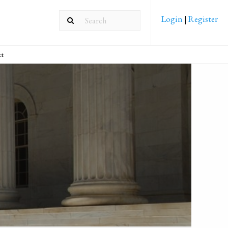
Login
|
Register
ct