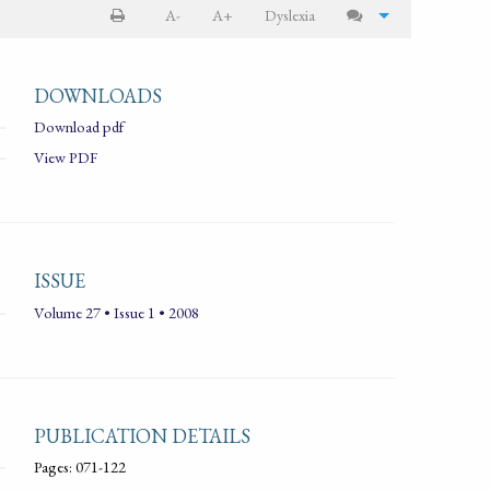
A-
A+
Dyslexia
DOWNLOADS
Download pdf
View PDF
ISSUE
Volume 27 • Issue 1 • 2008
PUBLICATION DETAILS
Pages: 071-122