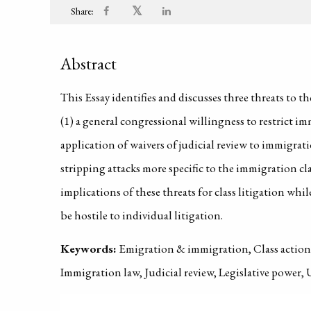
𝕏
Share:
Abstract
This Essay identifies and discusses three threats to t
(1) a general congressional willingness to restrict im
application of waivers of judicial review to immigratio
stripping attacks more specific to the immigration cla
implications of these threats for class litigation whi
be hostile to individual litigation.
Keywords:
Emigration & immigration, Class action 
Immigration law, Judicial review, Legislative power, 