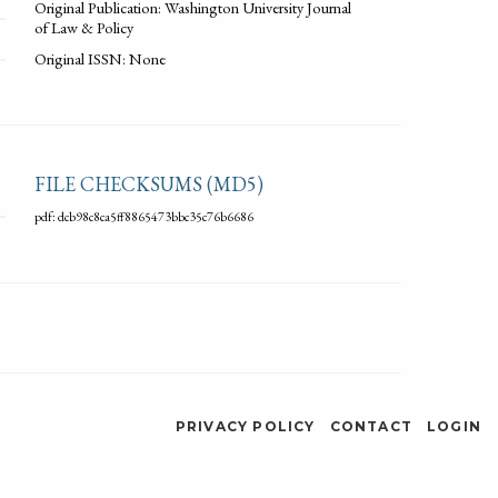
Original Publication: Washington University Journal
of Law & Policy
Original ISSN: None
FILE CHECKSUMS (MD5)
pdf: dcb98c8ca5ff8865473bbc35c76b6686
PRIVACY POLICY
CONTACT
LOGIN