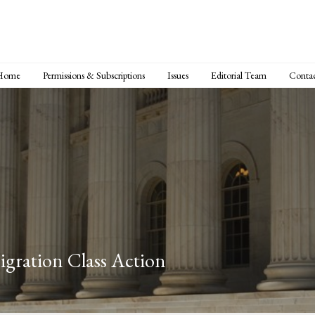
Home
Permissions & Subscriptions
Issues
Editorial Team
Conta
igration Class Action