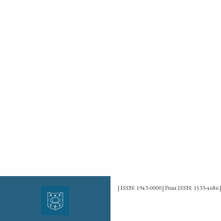
PUBLISHED ON
2008-01-01
| ISSN: 1943-0000 | Print ISSN: 1533-4686 |