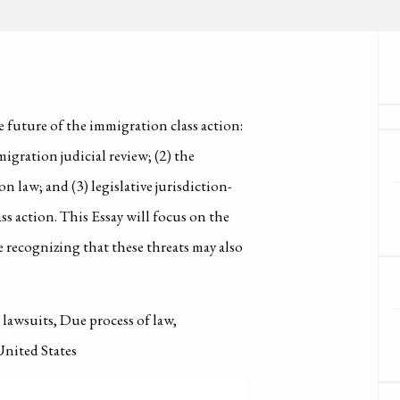
he future of the immigration class action:
migration judicial review; (2) the
n law; and (3) legislative jurisdiction-
ss action. This Essay will focus on the
le recognizing that these threats may also
lawsuits, Due process of law,
United States