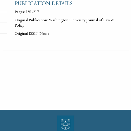
PUBLICATION DETAILS
Pages: 191-217
Original Publication: Washington University Journal of Law &
Policy
Original ISSN: None