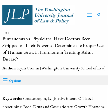
NOTE
Bureaucrats vs. Physicians: Have Doctors Been
Stripped of Their Power to Determine the Proper Use
of Human Growth Hormone in Treating Adult
Disease?
Author:
Ryan Cronin (Washington University School of Law)
Options
Keywords:
Somatotropin, Legislative intent, Off label
prescribing, Food, Drug and Cosmetic Act, Growth Hormone