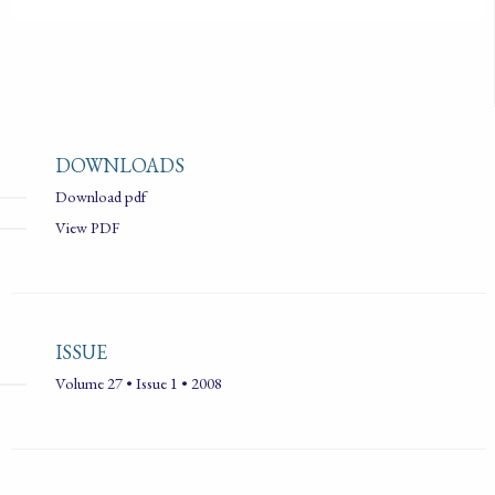
DOWNLOADS
Download pdf
View PDF
ISSUE
Volume 27 • Issue 1 • 2008