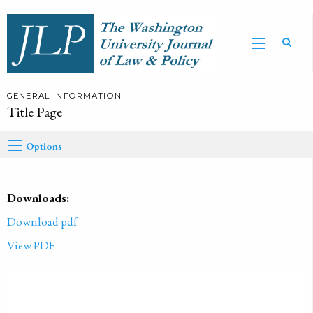
GENERAL INFORMATION
Title Page
Options
Downloads:
Download pdf
View PDF
PUBLISHED ON
2021-01-01