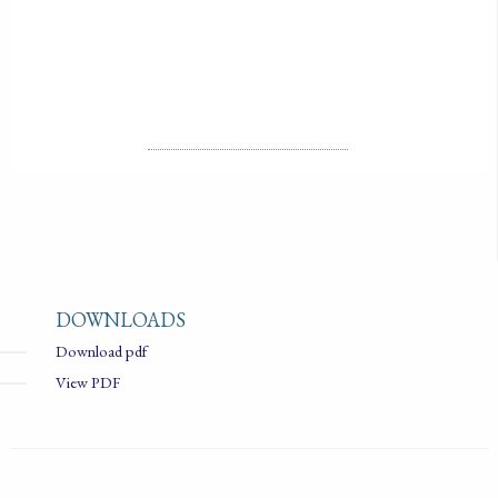
LICENSE
ALL RIGHTS RESERVED
DOWNLOADS
Download pdf
View PDF