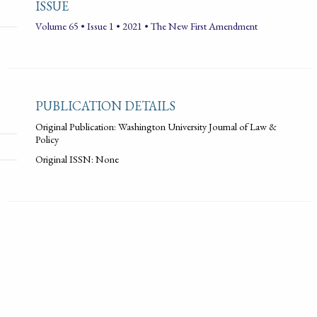
ISSUE
Volume 65 • Issue 1 • 2021 • The New First Amendment
PUBLICATION DETAILS
Original Publication: Washington University Journal of Law &
Policy
Original ISSN: None