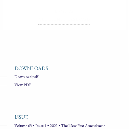
LICENSE
ALL RIGHTS RESERVED
DOWNLOADS
Download pdf
View PDF
ISSUE
Volume 65 • Issue 1 • 2021 • The New First Amendment