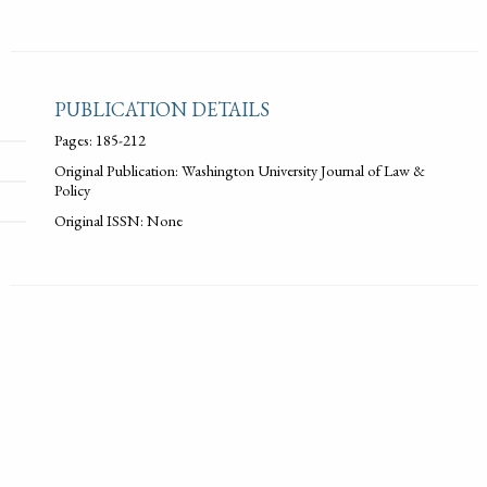
PUBLICATION DETAILS
Pages: 185-212
Original Publication: Washington University Journal of Law &
Policy
Original ISSN: None