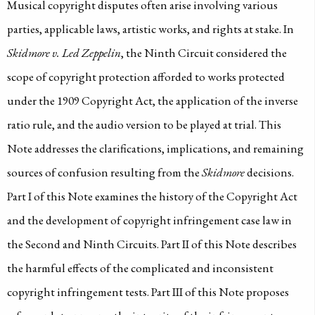
Musical copyright disputes often arise involving various
parties, applicable laws, artistic works, and rights at stake. In
Skidmore v. Led Zeppelin
, the Ninth Circuit considered the
scope of copyright protection afforded to works protected
under the 1909 Copyright Act, the application of the inverse
ratio rule, and the audio version to be played at trial. This
Note addresses the clarifications, implications, and remaining
sources of confusion resulting from the
Skidmore
decisions.
Part I of this Note examines the history of the Copyright Act
and the development of copyright infringement case law in
the Second and Ninth Circuits. Part II of this Note describes
the harmful effects of the complicated and inconsistent
copyright infringement tests. Part III of this Note proposes