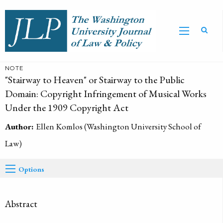
NOTE
"Stairway to Heaven" or Stairway to the Public
Domain: Copyright Infringement of Musical Works
Under the 1909 Copyright Act
Author:
Ellen Komlos (Washington University School of
Law)
Options
Abstract