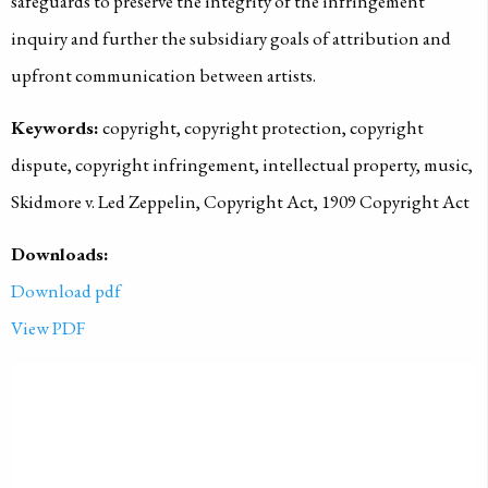
safeguards to preserve the integrity of the infringement
inquiry and further the subsidiary goals of attribution and
upfront communication between artists.
Keywords:
copyright, copyright protection, copyright
dispute, copyright infringement, intellectual property, music,
Skidmore v. Led Zeppelin, Copyright Act, 1909 Copyright Act
Downloads:
Download pdf
View PDF
PUBLISHED ON
2021-01-01