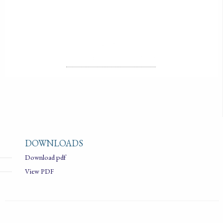
LICENSE
ALL RIGHTS RESERVED
DOWNLOADS
Download pdf
View PDF