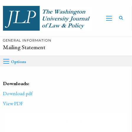
GENERAL INFORMATION
Mailing Statement
Options
Downloads:
Download pdf
View PDF
PUBLISHED ON
2015-01-01