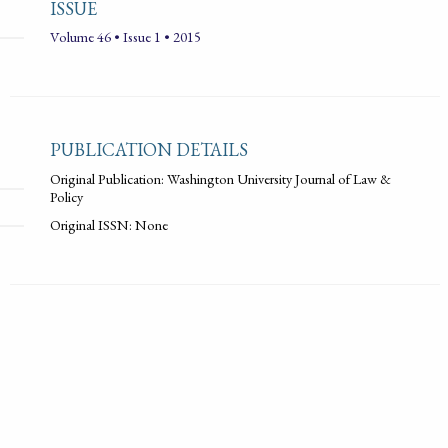
ISSUE
Volume 46 • Issue 1 • 2015
PUBLICATION DETAILS
Original Publication: Washington University Journal of Law &
Policy
Original ISSN: None