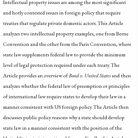
Intellectual property issues are among the most significant
and hotly contested issues in foreign policy that require
treaties that regulate private domestic actors. This Article
analyzes two intellectual property examples, one from Berne
Convention and the other from the Paris Convention, where
state law supplements federal law to provide the minimum
level of legal protection required under each treaty. The
Article provides an overview of
Bond v. United States
and then
analyzes whether the federal law of preemption or principles
of international law require states to develop their law in a
manner consistent with US foreign policy. The Article then
discusses public policy reasons why a state should develop
state law in a manner consistent with the position of the