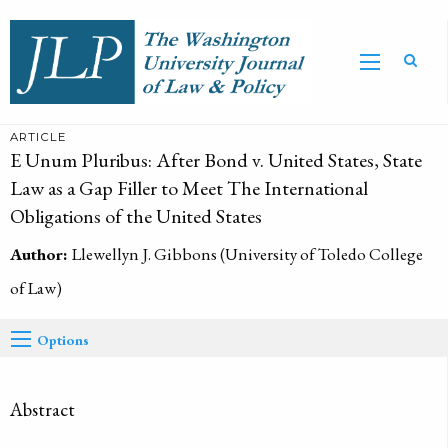
ARTICLE
E Unum Pluribus: After Bond v. United States, State
Law as a Gap Filler to Meet The International
Obligations of the United States
Author:
Llewellyn J. Gibbons (University of Toledo College
of Law)
Options
Abstract