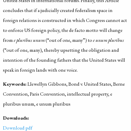
United States in international forums. Finally, this Article
concludes that if a judicially created federalism space in
foreign relations is constructed in which Congress cannot act
to enforce US foreign policy, the de facto motto will change
from
e pluribus unum
(“out of one, many”) to
e unum pluribus
(“out of one, many), thereby upsetting the obligation and
intention of the founding fathers that the United States will
speak in foreign lands with one voice.
Keywords:
Llewellyn Gibbons, Bond v. United States, Berne
Convention, Paris Convention, intellectual property, e
pluribus unum, e unum pluribus
Downloads:
Download pdf