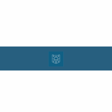
| ISSN: 1943-0000 | Print ISSN: 1533-4686 | Published by
Washington University in St.
Louis School of Law
|
PRIVACY POLICY
CONTACT
LOGIN