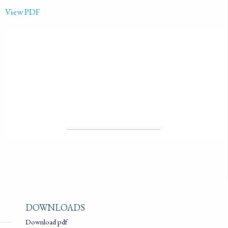
View PDF
PUBLISHED ON
2015-01-01
LICENSE
ALL RIGHTS RESERVED
DOWNLOADS
Download pdf