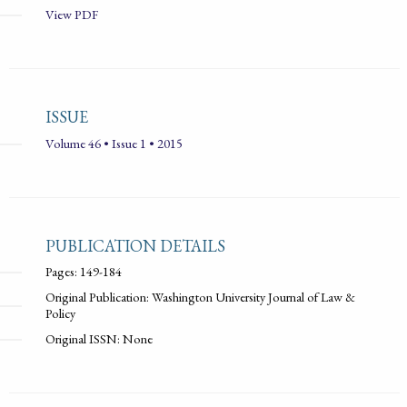
View PDF
ISSUE
Volume 46 • Issue 1 • 2015
PUBLICATION DETAILS
Pages: 149-184
Original Publication: Washington University Journal of Law &
Policy
Original ISSN: None