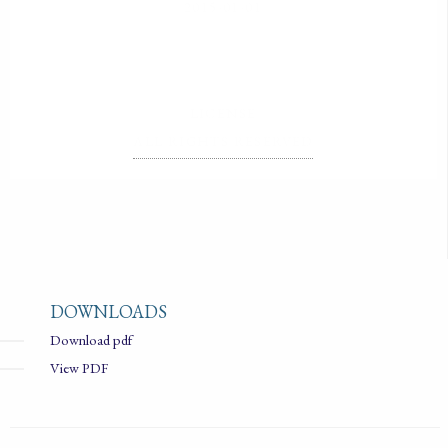
2015-01-01
LICENSE
ALL RIGHTS RESERVED
DOWNLOADS
Download pdf
View PDF