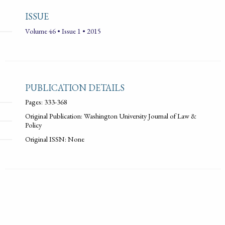
ISSUE
Volume 46 • Issue 1 • 2015
PUBLICATION DETAILS
Pages: 333-368
Original Publication: Washington University Journal of Law &
Policy
Original ISSN: None