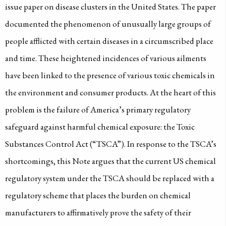
issue paper on disease clusters in the United States. The paper
documented the phenomenon of unusually large groups of
people afflicted with certain diseases in a circumscribed place
and time. These heightened incidences of various ailments
have been linked to the presence of various toxic chemicals in
the environment and consumer products. At the heart of this
problem is the failure of America’s primary regulatory
safeguard against harmful chemical exposure: the Toxic
Substances Control Act (“TSCA”). In response to the TSCA’s
shortcomings, this Note argues that the current US chemical
regulatory system under the TSCA should be replaced with a
regulatory scheme that places the burden on chemical
manufacturers to affirmatively prove the safety of their