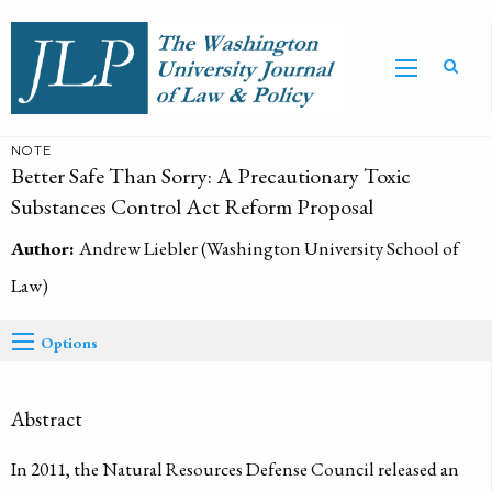
NOTE
Better Safe Than Sorry: A Precautionary Toxic
Substances Control Act Reform Proposal
Author:
Andrew Liebler (Washington University School of
Law)
Options
Abstract
In 2011, the Natural Resources Defense Council released an