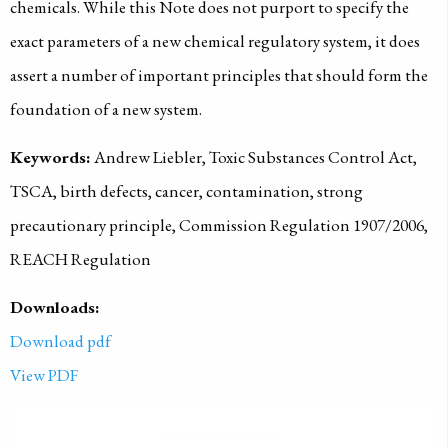
chemicals. While this Note does not purport to specify the
exact parameters of a new chemical regulatory system, it does
assert a number of important principles that should form the
foundation of a new system.
Keywords:
Andrew Liebler, Toxic Substances Control Act,
TSCA, birth defects, cancer, contamination, strong
precautionary principle, Commission Regulation 1907/2006,
REACH Regulation
Downloads:
Download pdf
View PDF
PUBLISHED ON