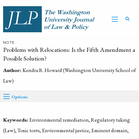
NOTE
Problems with Relocations: Is the Fifth Amendment a
Possible Solution?
Author:
Kendra R. Howard (Washington University School of
Law)
Options
Keywords:
Environmental remediation, Regulatory taking
(Law), Toxic torts, Environmental justice, Eminent domain,