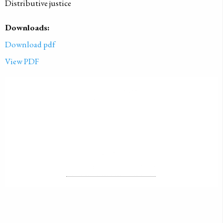
Distributive justice
Downloads:
Download pdf
View PDF
PUBLISHED ON
2001-01-01
LICENSE
ALL RIGHTS RESERVED