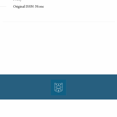
Original ISSN: None
| ISSN: 1943-0000 | Print ISSN: 1533-4686 | Published by
Washington University in St.
Louis School of Law
|