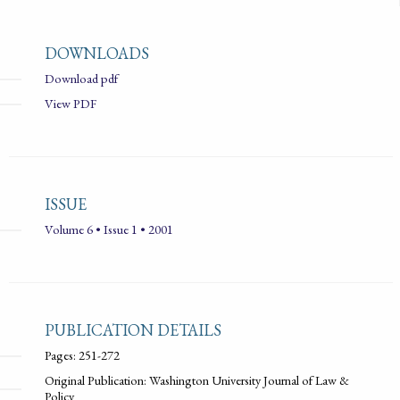
DOWNLOADS
Download pdf
View PDF
ISSUE
Volume 6 • Issue 1 • 2001
PUBLICATION DETAILS
Pages: 251-272
Original Publication: Washington University Journal of Law &
Policy