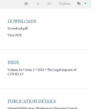
A-
A+
Dyslexia
DOWNLOADS
Download pdf
View PDF
ISSUE
Volume 64 • Issue 1 • 2021 • The Legal Impacts of
COVID-19
PUBLICATION DETAILS
Original Publication: Washington University Journal