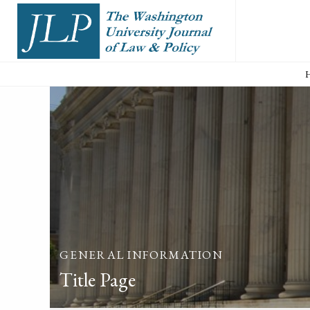
GENERAL INFORMATION
Title Page