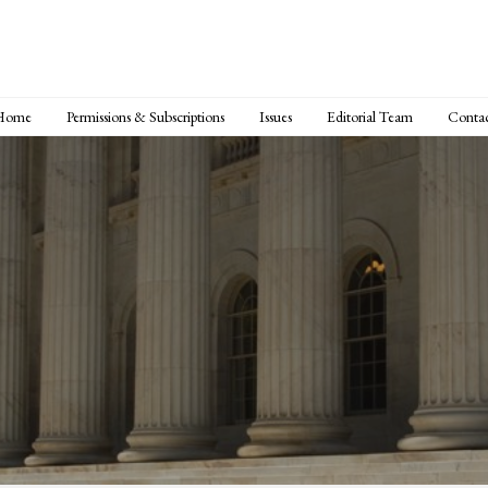
Home
Permissions & Subscriptions
Issues
Editorial Team
Conta