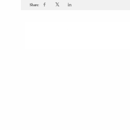
𝕏
Share:
PUBLISHED ON
2021-01-01