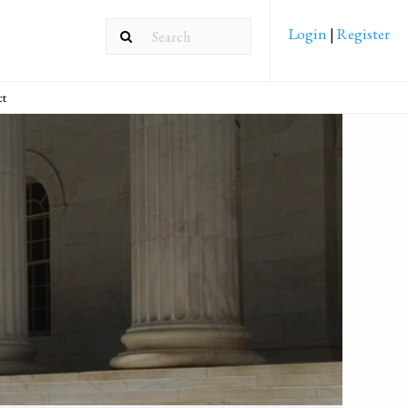
Login
|
Register
ct