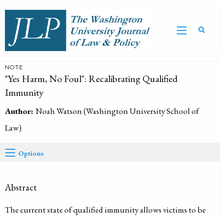
NOTE
"Yes Harm, No Foul": Recalibrating Qualified
Immunity
Author:
Noah Watson (Washington University School of
Law)
Options
Abstract
The current state of qualified immunity allows victims to be