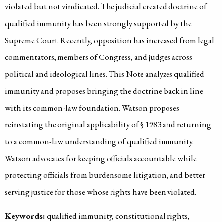
violated but not vindicated. The judicial created doctrine of
qualified immunity has been strongly supported by the
Supreme Court. Recently, opposition has increased from legal
commentators, members of Congress, and judges across
political and ideological lines. This Note analyzes qualified
immunity and proposes bringing the doctrine back in line
with its common-law foundation. Watson proposes
reinstating the original applicability of § 1983 and returning
to a common-law understanding of qualified immunity.
Watson advocates for keeping officials accountable while
protecting officials from burdensome litigation, and better
serving justice for those whose rights have been violated.
Keywords:
qualified immunity, constitutional rights,