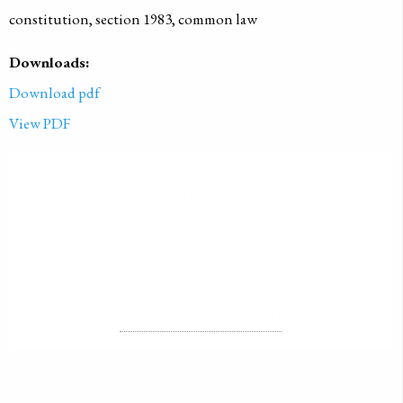
constitution, section 1983, common law
Downloads:
Download pdf
View PDF
PUBLISHED ON
2021-01-01
LICENSE
ALL RIGHTS RESERVED