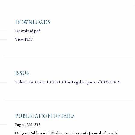
DOWNLOADS
Download pdf
View PDF
ISSUE
Volume 64 • Issue 1 • 2021 • The Legal Impacts of COVID-19
PUBLICATION DETAILS
Pages: 231-252
Original Publication: Washington University Journal of Law &