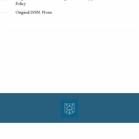
Policy
Original ISSN: None
| ISSN: 1943-0000 | Print ISSN: 1533-4686 | Published by
Washington University in St.
Louis School of Law
|