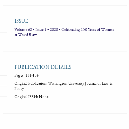
ISSUE
Volume 62 • Issue 1 • 2020 • Celebrating 150 Years of Women
at WashULaw
PUBLICATION DETAILS
Pages: 131-154
Original Publication: Washington University Journal of Law &
Policy
Original ISSN: None