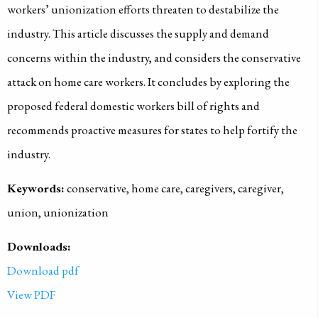
workers’ unionization efforts threaten to destabilize the
industry. This article discusses the supply and demand
concerns within the industry, and considers the conservative
attack on home care workers. It concludes by exploring the
proposed federal domestic workers bill of rights and
recommends proactive measures for states to help fortify the
industry.
Keywords:
conservative, home care, caregivers, caregiver,
union, unionization
Downloads:
Download pdf
View PDF