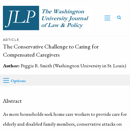
ARTICLE
The Conservative Challenge to Caring for
Compensated Caregivers
Author:
Peggie R. Smith (Washington University in St. Louis)
Options
Abstract
As more households seek home care workers to provide care for
elderly and disabled family members, conservative attacks on