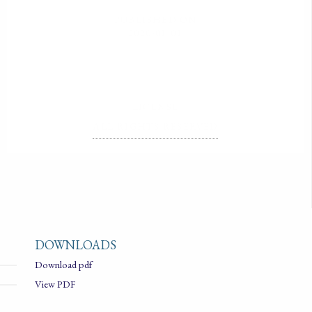
PUBLISHED ON
2020-01-01
LICENSE
ALL RIGHTS RESERVED
DOWNLOADS
Download pdf
View PDF