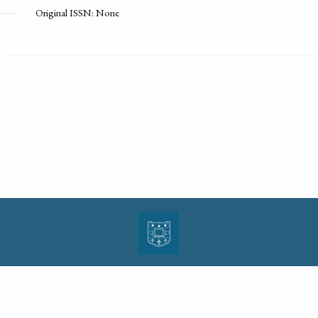
Original ISSN: None
| ISSN: 1943-0000 | Print ISSN: 1533-4686 | Published by
Washington University in St.
Louis School of Law
|