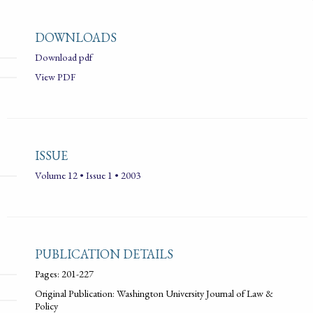
DOWNLOADS
Download pdf
View PDF
ISSUE
Volume 12 • Issue 1 • 2003
PUBLICATION DETAILS
Pages: 201-227
Original Publication: Washington University Journal of Law &
Policy