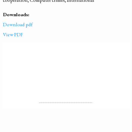
cooperation, Computer crimes, International
Downloads:
Download pdf
View PDF
PUBLISHED ON
2003-01-01
LICENSE
ALL RIGHTS RESERVED