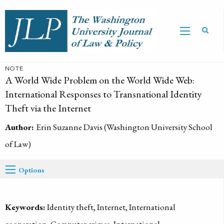
NOTE
A World Wide Problem on the World Wide Web:
International Responses to Transnational Identity
Theft via the Internet
Author:
Erin Suzanne Davis (Washington University School
of Law)
Options
Keywords:
Identity theft, Internet, International