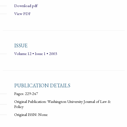
Download pdf
View PDF
ISSUE
Volume 12 • Issue 1 • 2003
PUBLICATION DETAILS
Pages: 229-247
Original Publication: Washington University Journal of Law &
Policy
Original ISSN: None