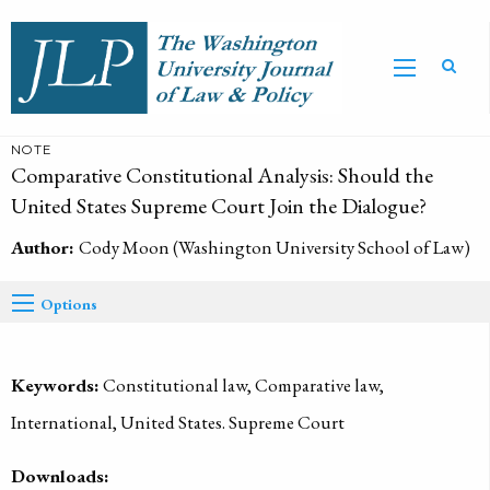
NOTE
Comparative Constitutional Analysis: Should the
United States Supreme Court Join the Dialogue?
Author:
Cody Moon (Washington University School of Law)
Options
Keywords:
Constitutional law, Comparative law,
International, United States. Supreme Court
Downloads: