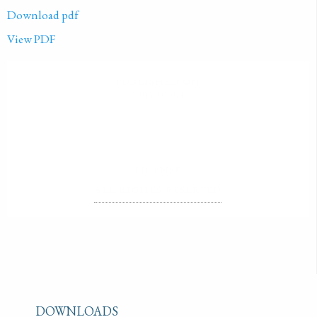
Download pdf
View PDF
PUBLISHED ON
2003-01-01
LICENSE
ALL RIGHTS RESERVED
DOWNLOADS