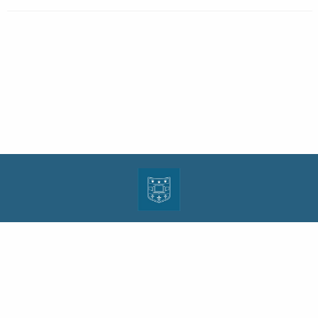
| ISSN: 1943-0000 | Print ISSN: 1533-4686 | Published by
Washington University in St.
Louis School of Law
|
PRIVACY POLICY
CONTACT