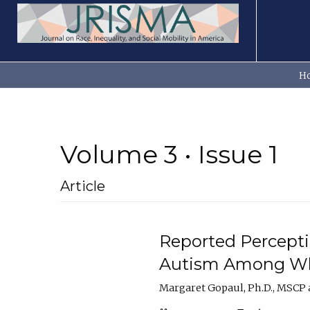
H
Volume 3 • Issue 1
Article
Reported Percepti
Autism Among Wh
Margaret Gopaul, Ph.D., MSCP a