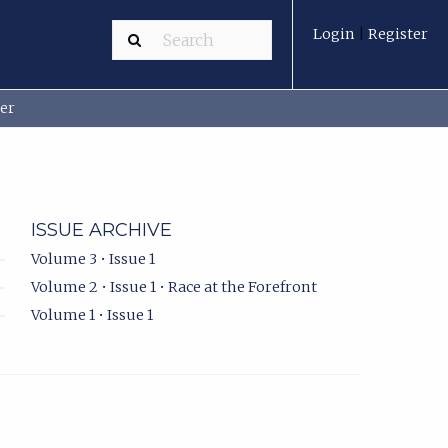
Login
|
Register
er
ISSUE ARCHIVE
Volume 3 • Issue 1
Volume 2 • Issue 1 • Race at the Forefront
Volume 1 • Issue 1