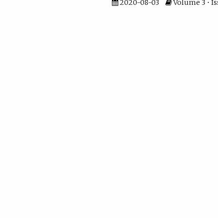
2020-08-03
Volume 3 • Is