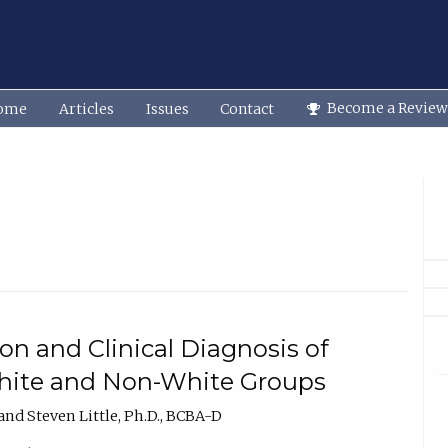
Become a Review
ome
Articles
Issues
Contact
on and Clinical Diagnosis of
ite and Non-White Groups
nd Steven Little, Ph.D., BCBA-D